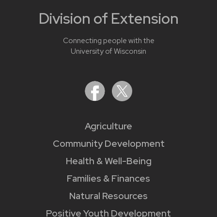
Division of Extension
Connecting people with the
University of Wisconsin
Agriculture
Community Development
Health & Well-Being
Families & Finances
Natural Resources
Positive Youth Development