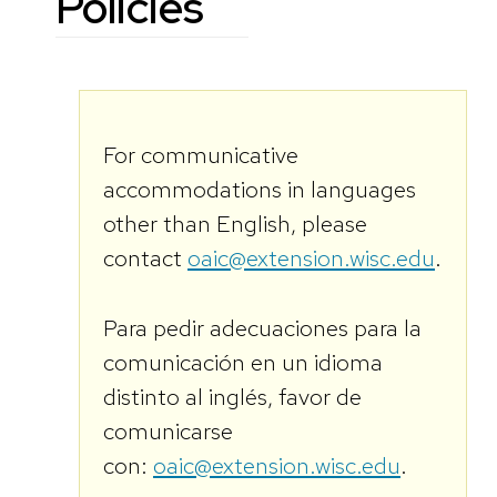
Policies
For communicative
accommodations in languages
other than English, please
contact
oaic@extension.wisc.edu
.
Para pedir adecuaciones para la
comunicación en un idioma
distinto al inglés, favor de
comunicarse
con:
oaic@extension.wisc.edu
.