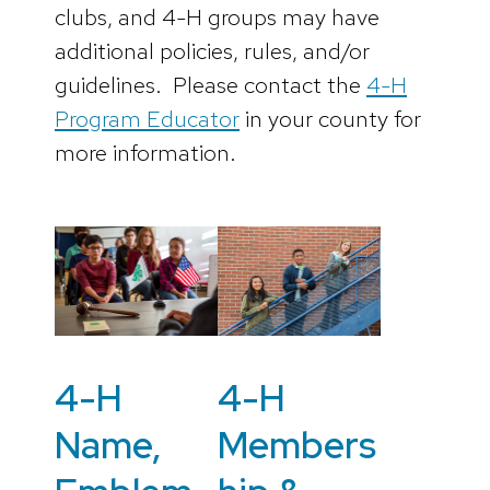
clubs, and 4-H groups may have
additional policies, rules, and/or
guidelines. Please contact the
4-H
Program Educator
in your county for
more information.
4-H
4-H
Name,
Members