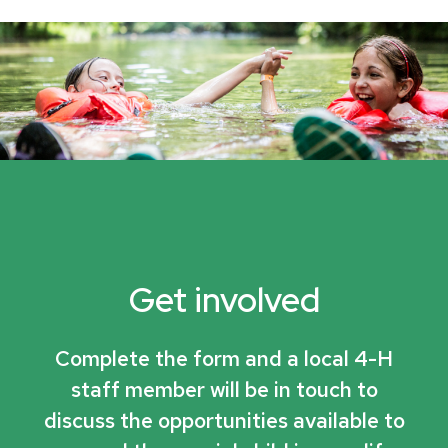
Get involved
Complete the form and a local 4-H
staff member will be in touch to
discuss the opportunities available to