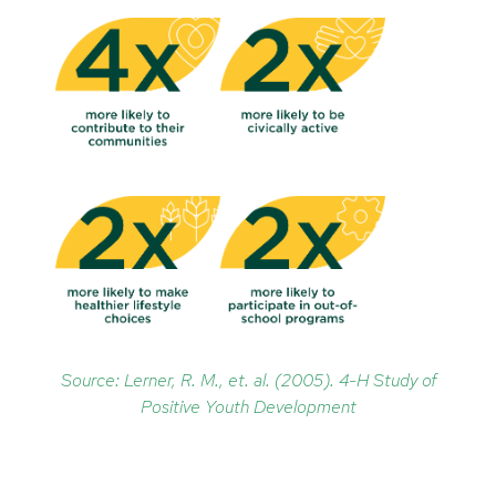
Source: Lerner, R. M., et. al. (2005). 4-H Study of
Positive Youth Development