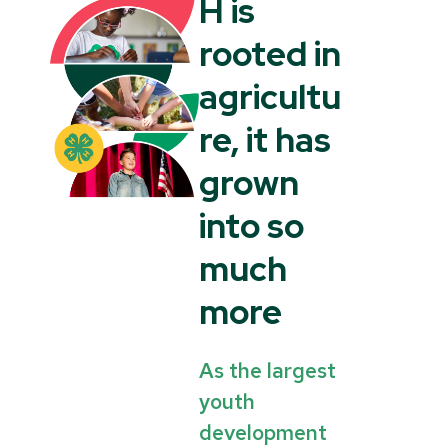
H is
rooted in
agricultu
re, it has
grown
into so
much
more
As the largest
youth
development