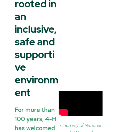
rooted in
an
inclusive,
safe and
supporti
ve
environm
ent
For more than
100 years, 4-H
Courtesy of National
has welcomed