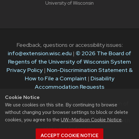
University of Wisconsin
Feedback, questions or accessibility issues:
info@extension.wisc.edu
|
© 2026 The Board of
Regents of the University of Wisconsin System
Privacy Policy
|
Non-Discrimination Statement &
How to File a Complaint
|
Disability
Accommodation Requests
Cookie Notice
The University of Wisconsin–Madison Division of
We use cookies on this site. By continuing to browse
Extension provides equal opportunities in
without changing your browser settings to block or delete
cookies, you agree to the
UW–Madison Cookie Notice
.
employment and programming in compliance with
state and federal law.
ACCEPT COOKIE NOTICE