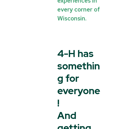
experiences in
every corner of
Wisconsin.
4-H has
somethin
g for
everyone
!
And
getting