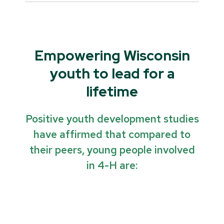
Empowering Wisconsin
youth to lead for a
lifetime
Positive youth development studies
have affirmed that compared to
their peers, young people involved
in 4-H are: