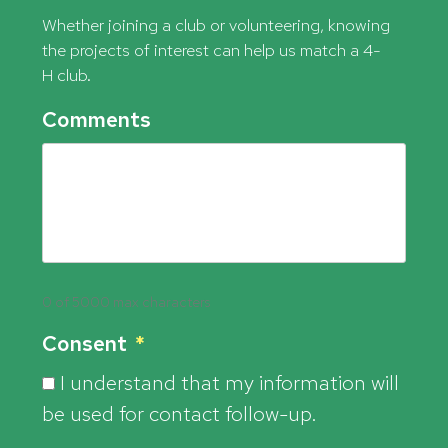
Whether joining a club or volunteering, knowing
the projects of interest can help us match a 4-
H club.
Comments
0 of 5000 max characters
Consent
*
I understand that my information will
be used for contact follow-up.