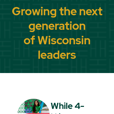
Growing the next
generation
of Wisconsin
leaders
While 4-