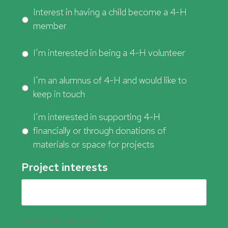
Interest in having a child become a 4-H
member
I’m interested in being a 4-H volunteer
I’m an alumnus of 4-H and would like to
keep in touch
I’m interested in supporting 4-H
financially or through donations of
materials or space for projects
Project interests
0 of 127 max characters