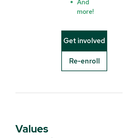
And
more!
Get involved
Re-enroll
Values