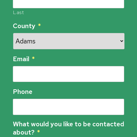
Last
County
*
Email
*
Phone
What would you like to be contacted
about?
*