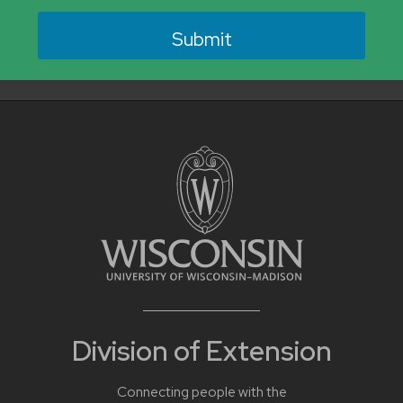
Division of Extension
Connecting people with the