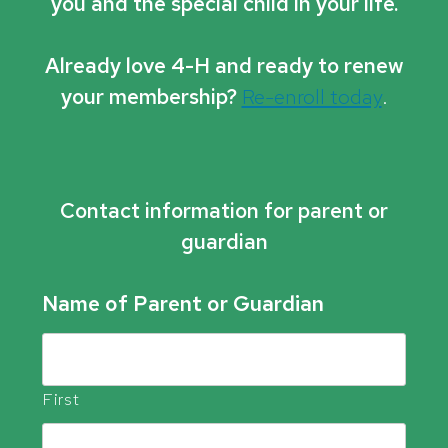
you and the special child in your life.
Already love 4-H and ready to renew
your membership?
Re-enroll today
.
Contact information for parent or
guardian
Name of Parent or Guardian
First