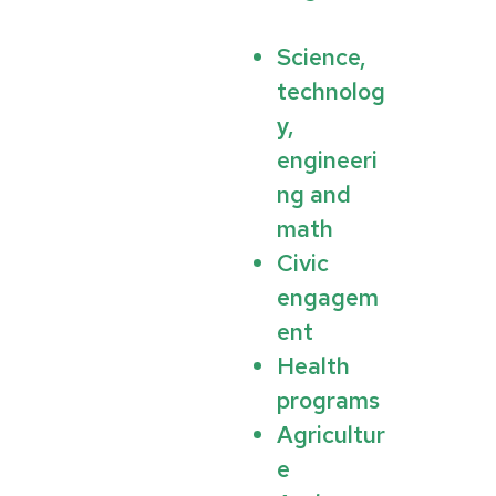
Science,
technolog
y,
engineeri
ng and
math
Civic
engagem
ent
Health
programs
Agricultur
e