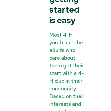
started
is easy
Most 4-H
youth and the
adults who
care about
them get their
start with a 4-
H club in their
community.
Based on their
interests and