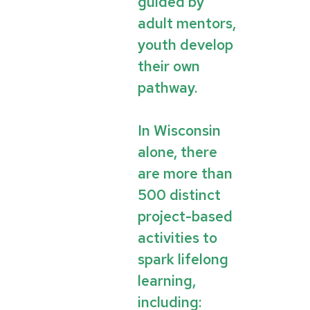
guided by
adult mentors,
youth develop
their own
pathway.
In Wisconsin
alone, there
are more than
500 distinct
project-based
activities to
spark lifelong
learning,
including: