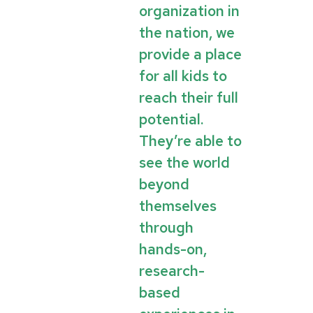
organization in
the nation, we
provide a place
for all kids to
reach their full
potential.
They’re able to
see the world
beyond
themselves
through
hands-on,
research-
based