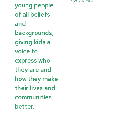
4-H Council
young people
of all beliefs
and
backgrounds,
giving kids a
voice to
express who
they are and
how they make
their lives and
communities
better.