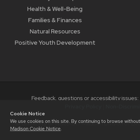
Health & Well-Being
Families & Finances
Natural Resources
Positive Youth Development
Feedback, questions or accessibility issues:
Privacy Policy
|
Non-Discrimi
Cookie Notice
We use cookies on this site. By continuing to browse withou
The University of Wisconsin–Madison Division of Ext
Madison Cookie Notice
.