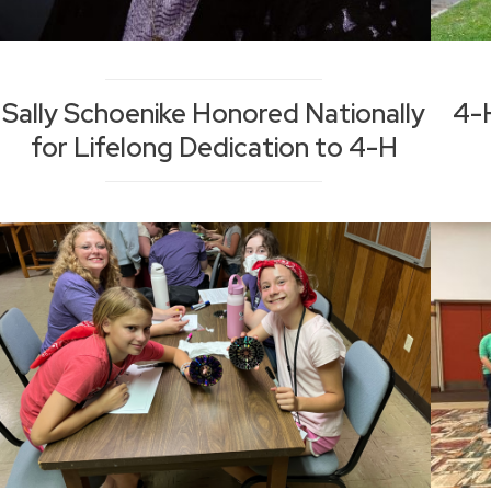
Sally Schoenike Honored Nationally
4-
for Lifelong Dedication to 4-H