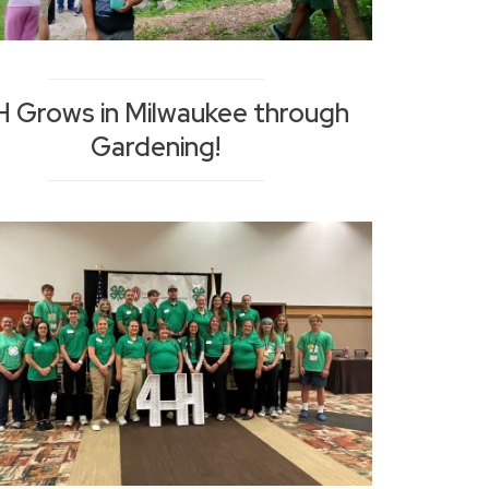
H Grows in Milwaukee through
Gardening!