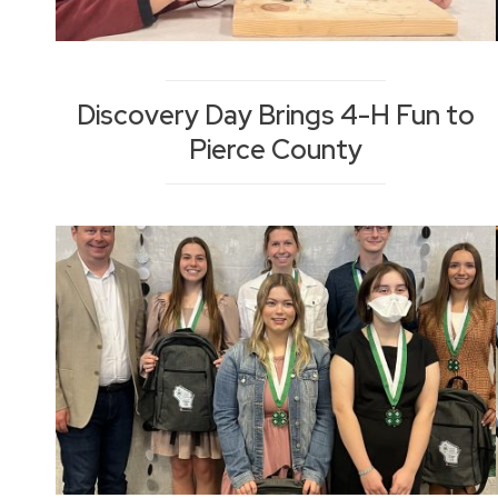
Discovery Day Brings 4-H Fun to
Pierce County