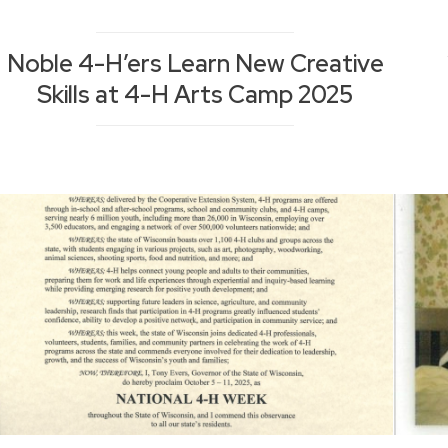
Noble 4-H’ers Learn New Creative
Skills at 4-H Arts Camp 2025