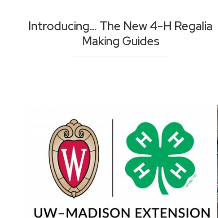
Introducing… The New 4-H Regalia
Making Guides