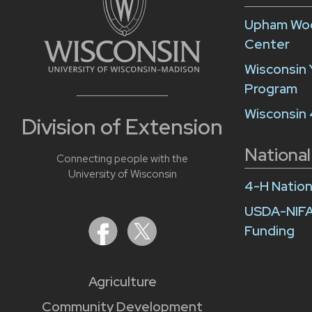
Upham Woo
Center
Wisconsin 
Program
Wisconsin
Division of Extension
National
Connecting people with the
University of Wisconsin
4-H Nation
USDA-NIFA
Funding
Agriculture
Community Development