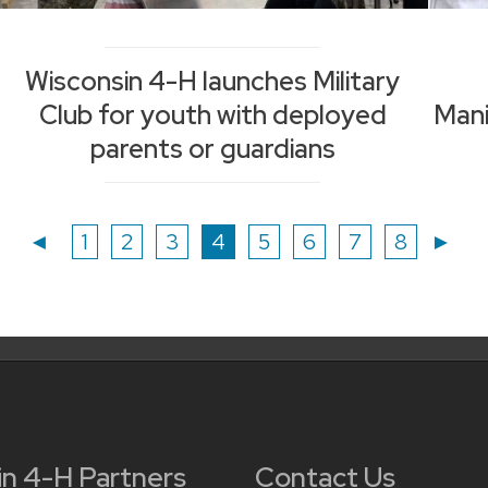
Wisconsin 4-H launches Military
Club for youth with deployed
Man
parents or guardians
Page
Page
Page
Page
Page
Page
Page
Page
◄
1
2
3
4
5
6
7
8
►
in 4-H Partners
Contact Us