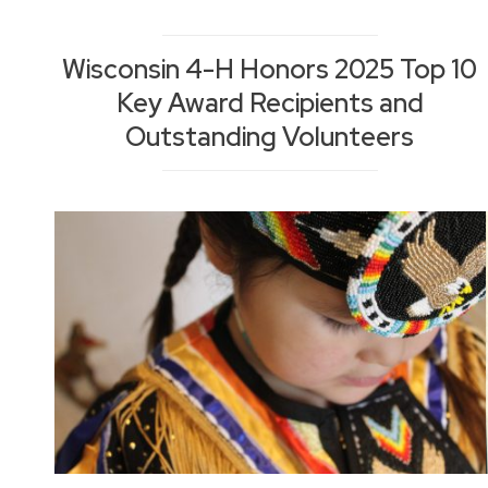
Wisconsin 4-H Honors 2025 Top 10
Key Award Recipients and
Outstanding Volunteers