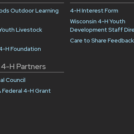
ds Outdoor Learning
4-H Interest Form
Wisconsin 4-H Youth
Youth Livestock
Development Staff Dir
Care to Share Feedbac
 4-H Foundation
 4-H Partners
al Council
 Federal 4-H Grant