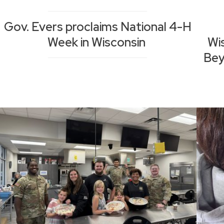
Gov. Evers proclaims National 4-H
Week in Wisconsin
Wi
Bey