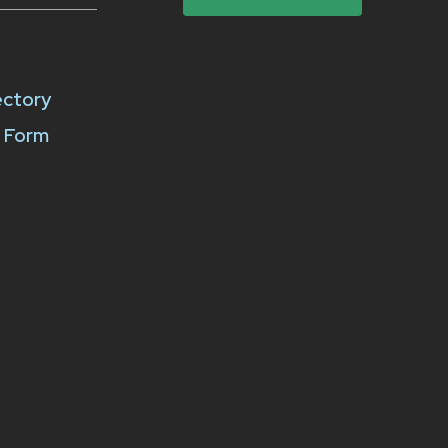
ectory
k Form