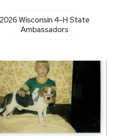
2026 Wisconsin 4-H State
Ambassadors