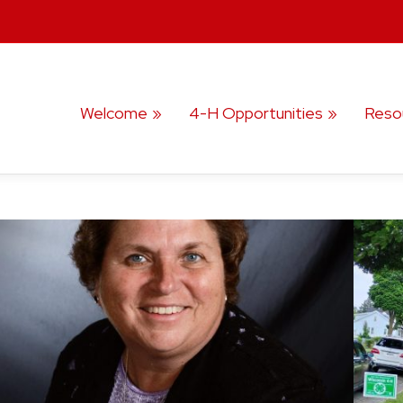
Welcome
4-H Opportunities
Reso