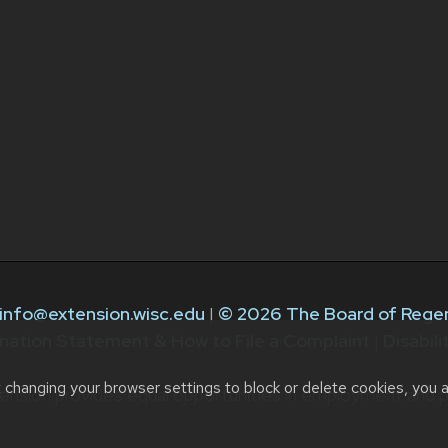
info@extension.wisc.edu
|
© 2026 The Board of Regen
nation Statement & How to File a Complaint
|
Disabil
t changing your browser settings to block or delete cookies, you 
ension provides equal opportunities in employment and p