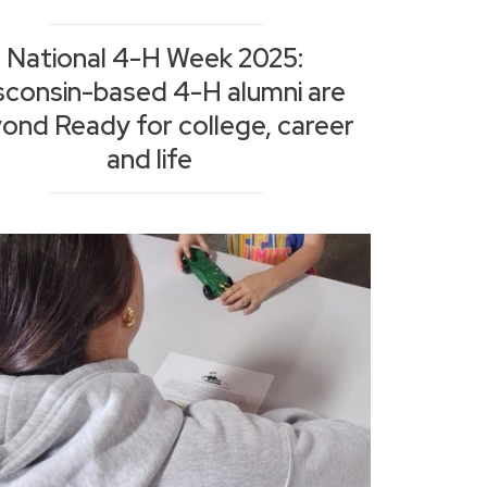
National 4-H Week 2025:
sconsin-based 4-H alumni are
ond Ready for college, career
and life