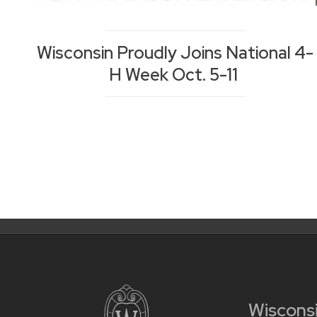
Wisconsin Proudly Joins National 4-
H Week Oct. 5-11
Posts
Posts
navigation
pagination
Wiscons