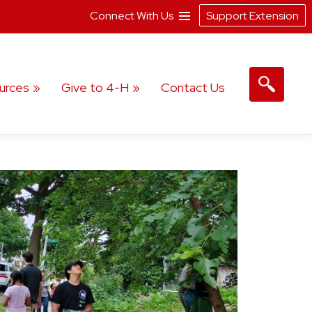
Connect With Us
Support Extension
urces
Give to 4-H
Contact Us