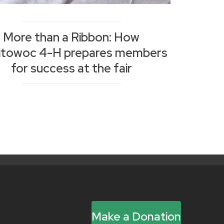
More than a Ribbon: How
itowoc 4-H prepares members
for success at the fair
Make a Donation