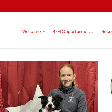
Welcome
4-H Opportunities
Reso