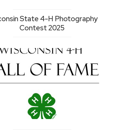
consin State 4-H Photography
Contest 2025