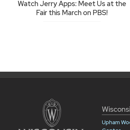
Watch Jerry Apps: Meet Us at the
Fair this March on PBS!
Posts
Posts
navigation
pagination
Wiscons
Upham Woo