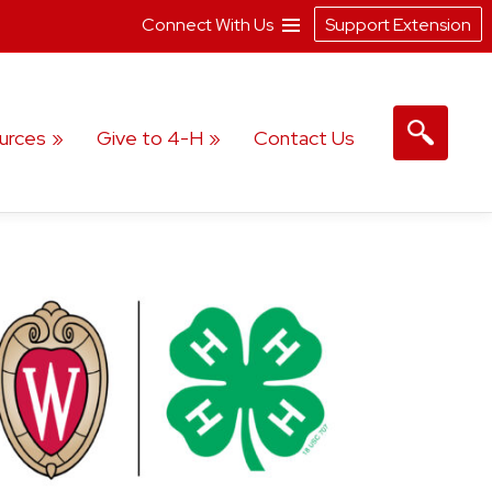
Connect With Us
Support Extension
urces
Give to 4-H
Contact Us