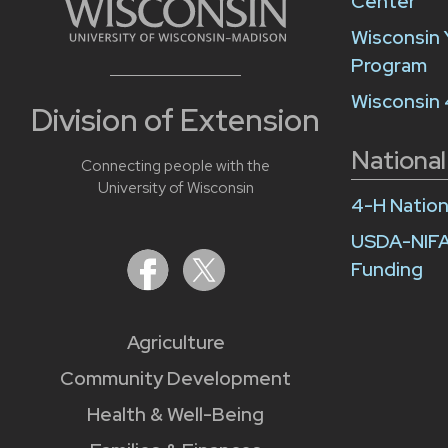
Center
Wisconsin 
Program
Wisconsin
Division of Extension
National
Connecting people with the
University of Wisconsin
4-H Nation
USDA-NIFA
Funding
Agriculture
Community Development
Health & Well-Being