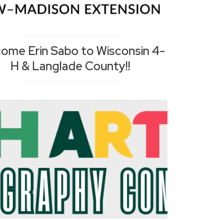
ome Erin Sabo to Wisconsin 4-
H & Langlade County!!