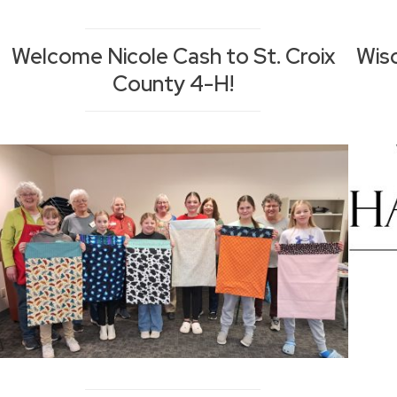
Welcome Nicole Cash to St. Croix
Wis
County 4-H!