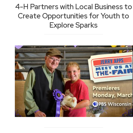
4-H Partners with Local Business to
Create Opportunities for Youth to
Explore Sparks