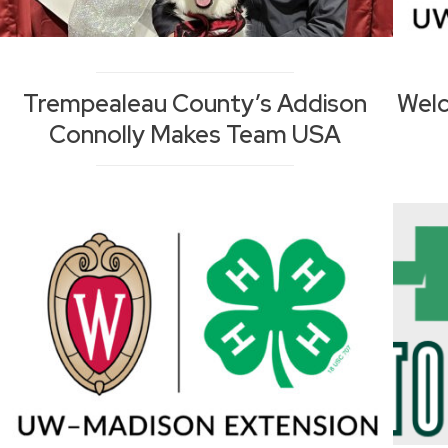
Trempealeau County’s Addison
Welc
Connolly Makes Team USA