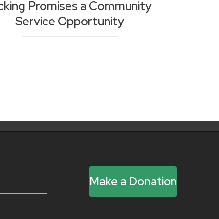
cking Promises a Community
Service Opportunity
Make a Donation