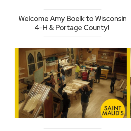
Welcome Amy Boelk to Wisconsin
4-H & Portage County!