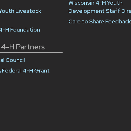
Wisconsin 4-H Youth
Youth Livestock
Development Staff Dir
Care to Share Feedbac
 4-H Foundation
 4-H Partners
al Council
 Federal 4-H Grant