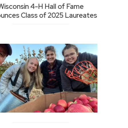
Wisconsin 4-H Hall of Fame
unces Class of 2025 Laureates