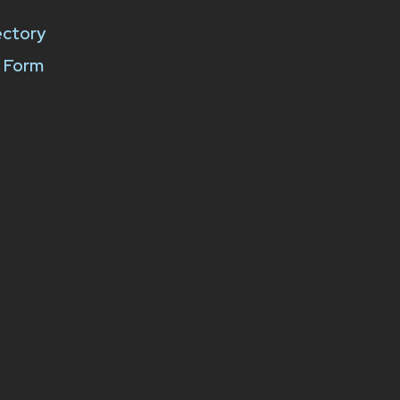
ectory
k Form