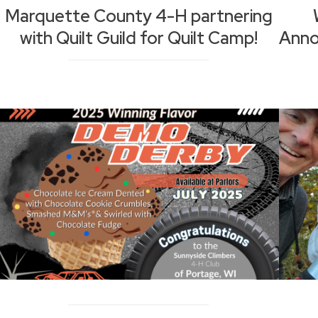
Marquette County 4-H partnering
with Quilt Guild for Quilt Camp!
Anno