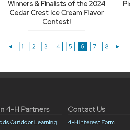
Winners & Finalists of the 2024
Pi
Cedar Crest Ice Cream Flavor
Contest!
Page
Page
Page
Page
Page
Page
Page
Page
◄
1
2
3
4
5
6
7
8
►
in 4-H Partners
Contact Us
ds Outdoor Learning
4-H Interest Form