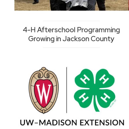
4-H Afterschool Programming
Growing in Jackson County