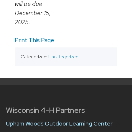
will be due
December 15,
2025.
Print This Page
Categorized:
Uncategorized
Wisconsin 4-H Partners
Upham Woods Outdoor Learning Center