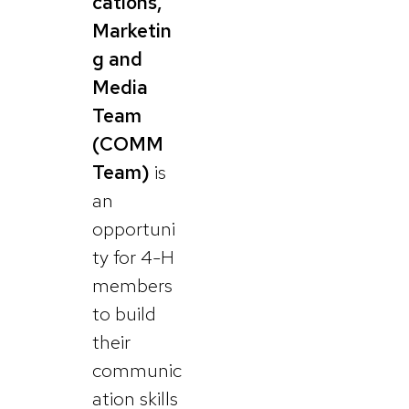
cations,
Marketin
g and
Media
Team
(COMM
Team)
is
an
opportuni
ty for 4-H
members
to build
their
communic
ation skills