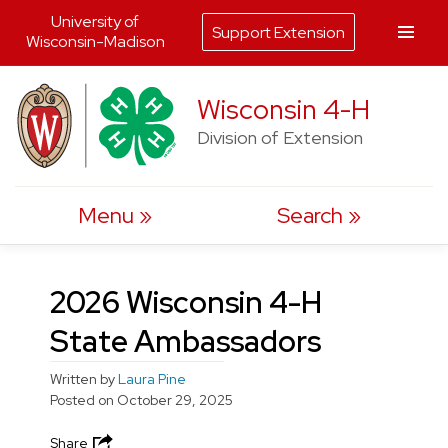
University of
Support Extension
Wisconsin-Madison
Skip
Wisconsin 4-H
to
Division of Extension
content
Menu
Search
2026 Wisconsin 4-H
State Ambassadors
Written by
Laura Pine
Posted on
October 29, 2025
Share