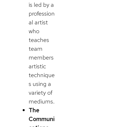
is led by a
profession
al artist
who
teaches
team
members
artistic
technique
s using a
variety of
mediums.
The
Communi