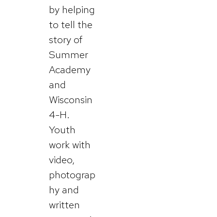
by helping
to tell the
story of
Summer
Academy
and
Wisconsin
4-H.
Youth
work with
video,
photograp
hy and
written