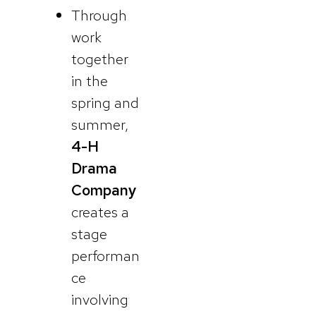
Through
work
together
in the
spring and
summer,
4-H
Drama
Company
creates a
stage
performan
ce
involving