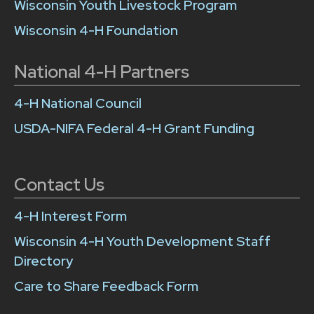
Wisconsin Youth Livestock Program
Wisconsin 4-H Foundation
National 4-H Partners
4-H National Council
USDA-NIFA Federal 4-H Grant Funding
Contact Us
4-H Interest Form
Wisconsin 4-H Youth Development Staff
Directory
Care to Share Feedback Form