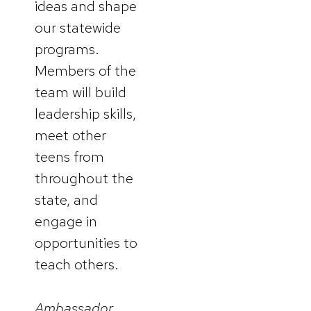
ideas and shape
our statewide
programs.
Members of the
team will build
leadership skills,
meet other
teens from
throughout the
state, and
engage in
opportunities to
teach others.
Ambassador