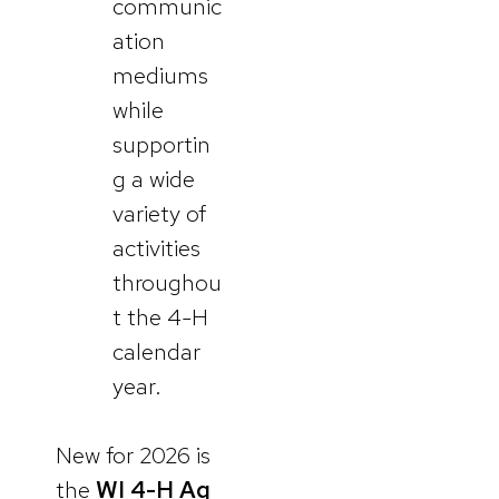
communic
ation
mediums
while
supportin
g a wide
variety of
activities
throughou
t the 4-H
calendar
year.
New for 2026 is
the
WI 4-H Ag