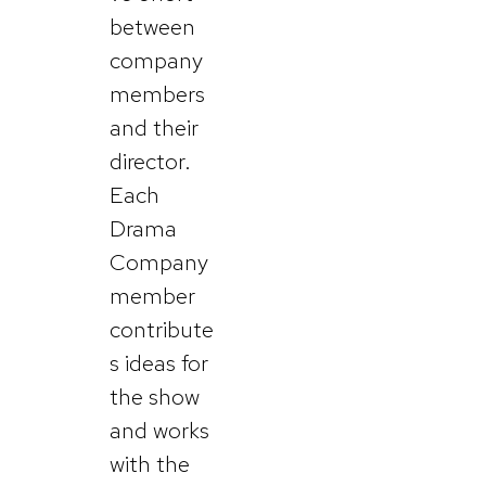
between
company
members
and their
director.
Each
Drama
Company
member
contribute
s ideas for
the show
and works
with the