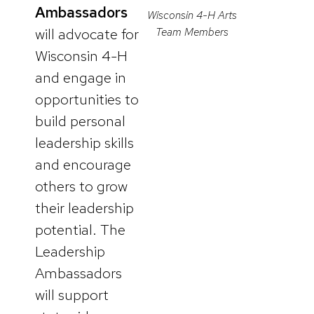
Ambassadors
Wisconsin 4-H Arts
will advocate for
Team Members
Wisconsin 4-H
and engage in
opportunities to
build personal
leadership skills
and encourage
others to grow
their leadership
potential. The
Leadership
Ambassadors
will support