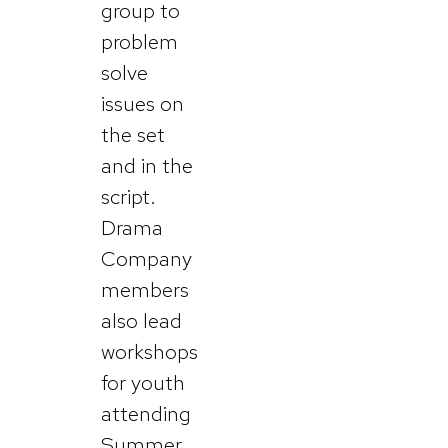
group to
problem
solve
issues on
the set
and in the
script.
Drama
Company
members
also lead
workshops
for youth
attending
Summer