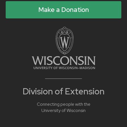
Make a Donation
Division of Extension
Connecting people with the
University of Wisconsin