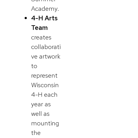
Academy.
4-H Arts
Team
creates
collaborati
ve artwork
to
represent
Wisconsin
4-H each
year as
well as
mounting
the