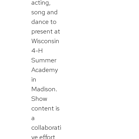
acting,
song and
dance to
present at
Wisconsin
4-H
Summer
Academy
in
Madison.
Show
content is
a
collaborati
ve effort