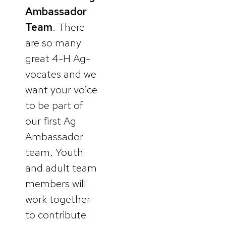
Ambassador
Team
. There
are so many
great 4-H Ag-
vocates and we
want your voice
to be part of
our first Ag
Ambassador
team. Youth
and adult team
members will
work together
to contribute