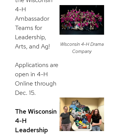
4-H
Ambassador
Teams for
Leadership,
Wisconsin 4-H Drama
Arts, and Ag!
Company
Applications are
open in 4-H
Online through
Dec. 15.
The Wisconsin
4-H
Leadership