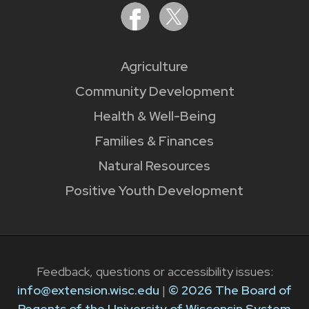
Agriculture
Community Development
Health & Well-Being
Families & Finances
Natural Resources
Positive Youth Development
Feedback, questions or accessibility issues:
info@extension.wisc.edu
|
© 2026 The Board of
Regents of the University of Wisconsin System