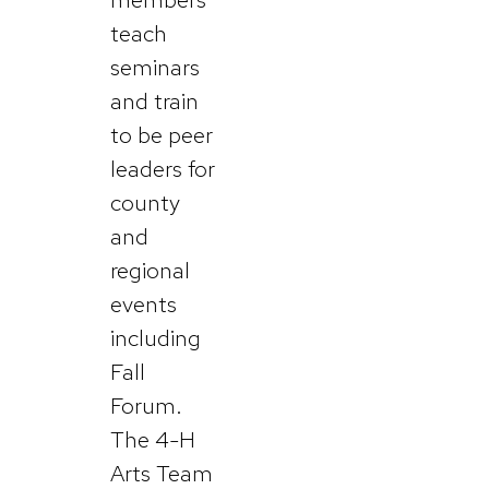
teach
seminars
and train
to be peer
leaders for
county
and
regional
events
including
Fall
Forum.
The 4-H
Arts Team