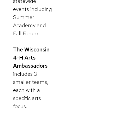
statewide
events including
Summer
Academy and
Fall Forum.
The Wisconsin
4-H Arts
Ambassadors
includes 3
smaller teams,
each with a
specific arts
focus.