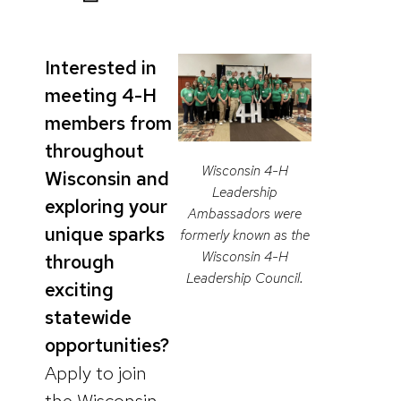
Interested in
meeting 4-H
members from
throughout
Wisconsin 4-H
Wisconsin and
Leadership
exploring your
Ambassadors were
unique sparks
formerly known as the
Wisconsin 4-H
through
Leadership Council.
exciting
statewide
opportunities?
Apply to join
the Wisconsin