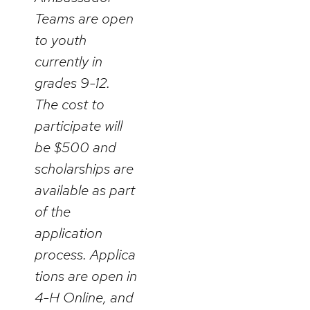
Teams are open
to youth
currently in
grades 9-12.
The cost to
participate will
be $500 and
scholarships are
available as part
of the
application
process. Applica
tions are open in
4-H Online, and