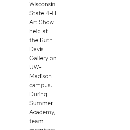
Wisconsin
State 4-H
Art Show
held at
the Ruth
Davis
Gallery on
UW-
Madison
campus.
During
Summer
Academy,
team
members