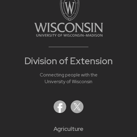
Division of Extension
Connecting people with the
University of Wisconsin
Agriculture