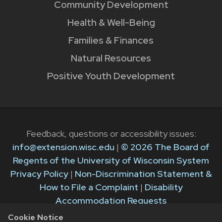
Community Development
Health & Well-Being
Families & Finances
Natural Resources
Positive Youth Development
Feedback, questions or accessibility issues:
info@extension.wisc.edu
|
© 2026 The Board of
Regents of the University of Wisconsin System
Privacy Policy
|
Non-Discrimination Statement &
How to File a Complaint
|
Disability
Accommodation Requests
Cookie Notice