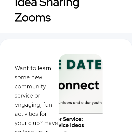
Idea Sharing
Zooms
Want to learn
some new
community
service or
engaging, fun
activities for
your club? Have
an idea your