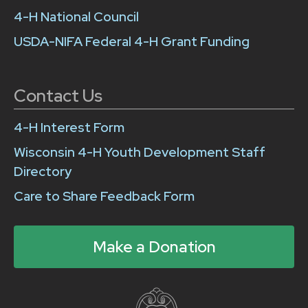
4-H National Council
USDA-NIFA Federal 4-H Grant Funding
Contact Us
4-H Interest Form
Wisconsin 4-H Youth Development Staff
Directory
Care to Share Feedback Form
Make a Donation