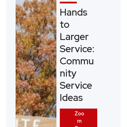
Hands
to
Larger
Service:
Commu
nity
Service
Ideas
Zoo
m