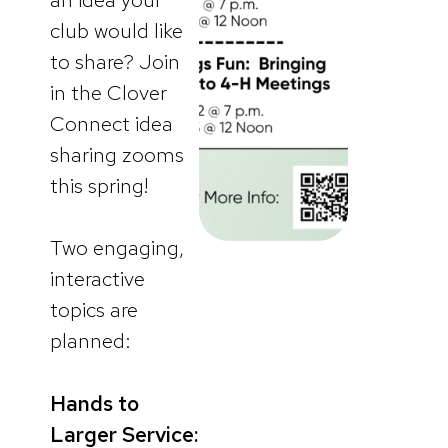
club would like
to share? Join
in the Clover
Connect idea
sharing zooms
this spring!
Two engaging,
interactive
topics are
planned:
Hands to
Larger Service: