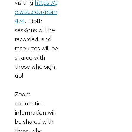
visiting
https://g
o.wisc.edu/pbm
474
. Both
sessions will be
recorded, and
resources will be
shared with
those who sign
up!
Zoom
connection
information will
be shared with
those who