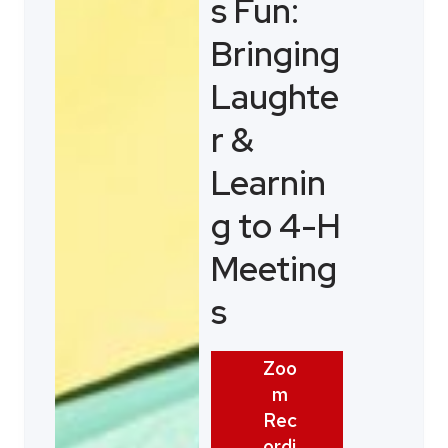
s Fun:
Bringing
Laughte
r &
Learnin
g to 4-H
Meeting
s
Zoo
m
Rec
ordi