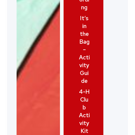
ng
It’s
in
the
Bag
–
Acti
vity
Gui
de
4-H
Clu
b
Acti
vity
Kit