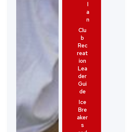
l
a
n
Clu
b
Rec
reat
ion
Lea
der
Gui
de
Ice
Bre
aker
s