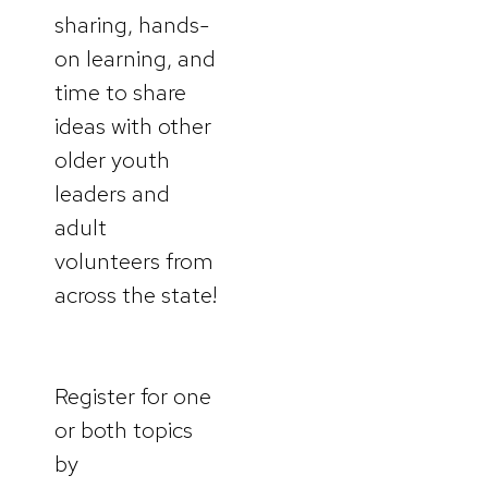
sharing, hands-
on learning, and
time to share
ideas with other
older youth
leaders and
adult
volunteers from
across the state!
Register for one
or both topics
by