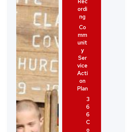
Rec
ordi
ng
Co
mm
unit
y
Ser
vice
Acti
on
Plan
3
6
6
C
o