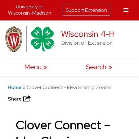
University of
Support Extension
Wisconsin-Madison
Skip
Wisconsin 4-H
to
Division of Extension
content
Menu
Search
Home
»
Clover Connect – Idea Sharing Zooms
Share
Clover Connect –