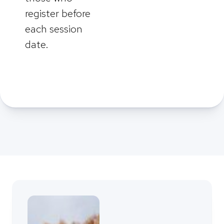
register before
each session
date.