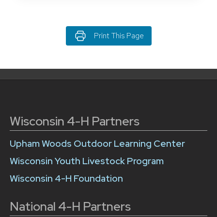
Print This Page
Wisconsin 4-H Partners
Upham Woods Outdoor Learning Center
Wisconsin Youth Livestock Program
Wisconsin 4-H Foundation
National 4-H Partners