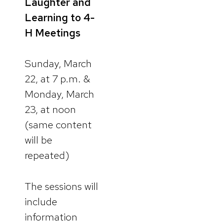
Laughter and
Learning to 4-
H Meetings
Sunday, March
22, at 7 p.m. &
Monday, March
23, at noon
(same content
will be
repeated)
The sessions will
include
information