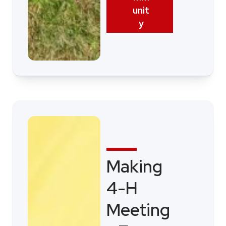
unit
y
Making
4-H
Meeting