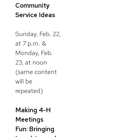
Community
Service Ideas
Sunday, Feb. 22,
at 7 p.m. &
Monday, Feb.
23, at noon
(same content
will be
repeated)
Making 4-H
Meetings
Fun: Bringing