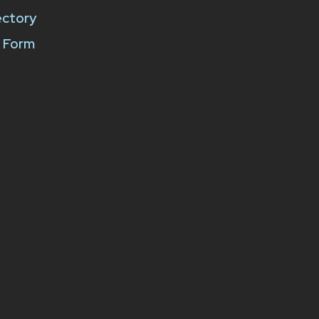
ectory
k Form