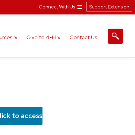
Connect With Us
Support Extension
urces
Give to 4-H
Contact Us
lick to access