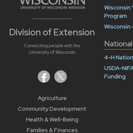
Wisconsin 
Program
Wisconsin
Division of Extension
National
Connecting people with the
University of Wisconsin
4-H Nation
USDA-NIFA
Funding
Agriculture
Community Development
Health & Well-Being
Families & Finances