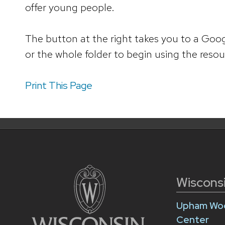
offer young people.
The button at the right takes you to a Goog
or the whole folder to begin using the resou
Print This Page
Wiscons
Upham Woo
Center