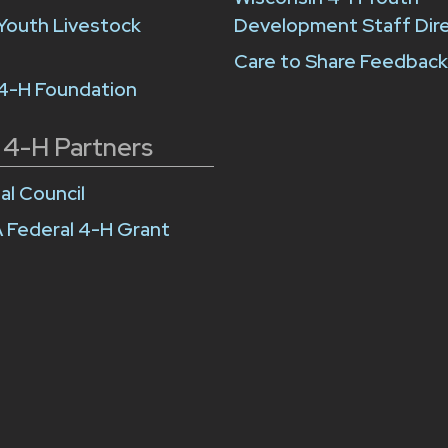
Youth Livestock
Development Staff Dir
Care to Share Feedbac
 4-H Foundation
 4-H Partners
al Council
 Federal 4-H Grant