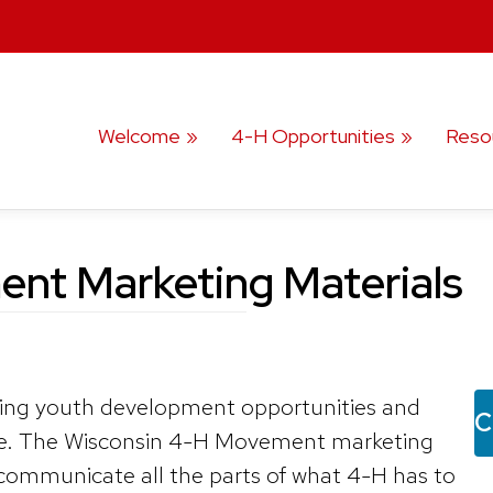
Welcome
4-H Opportunities
Reso
nt Marketing Materials
ing youth development opportunities and
C
le. The Wisconsin 4-H Movement marketing
 communicate all the parts of what 4-H has to