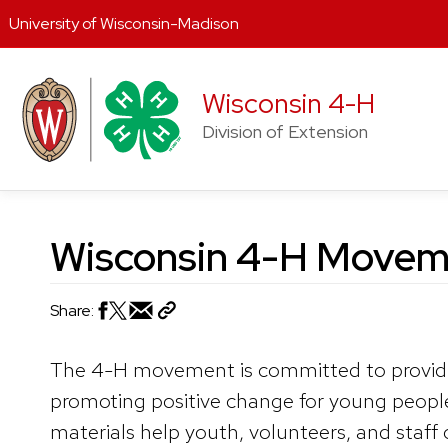
University of Wisconsin-Madison
Skip
to
Wisconsin 4-H
content
Division of Extension
Wisconsin 4-H Moveme
Share:
The 4-H movement is committed to provid
promoting positive change for young peop
materials help youth, volunteers, and staff