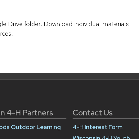
le Drive folder. Download individual materials
rces.
in 4-H Partners
Contact Us
ds Outdoor Learning
4-H Interest Form
Wisconsin 4-H Youth