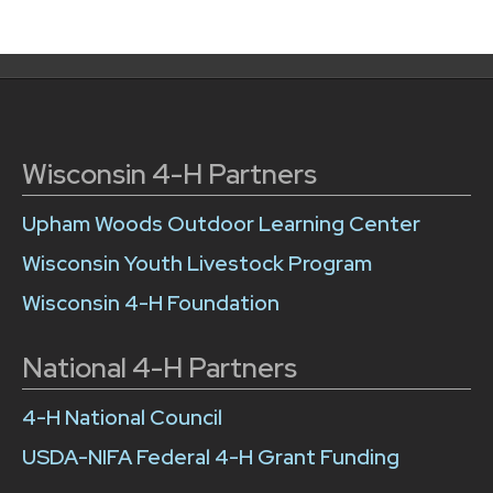
Wisconsin 4-H Partners
Upham Woods Outdoor Learning Center
Wisconsin Youth Livestock Program
Wisconsin 4-H Foundation
National 4-H Partners
4-H National Council
USDA-NIFA Federal 4-H Grant Funding