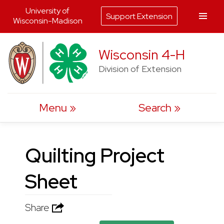
University of
Support Extension
Wisconsin-Madison
Skip
Wisconsin 4-H
to
Division of Extension
content
Menu
Search
Quilting Project
Sheet
Share