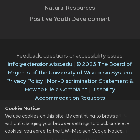
Natural Resources
Positive Youth Development
Feedback, questions or accessibility issues:
info@extension.wisc.edu
|
© 2026 The Board of
Regents of the University of Wisconsin System
Privacy Policy
|
Non-Discrimination Statement &
How to File a Complaint
|
Disability
Accommodation Requests
Cookie Notice
The University of Wisconsin–Madison Division of
We use cookies on this site. By continuing to browse
Extension provides equal opportunities in
without changing your browser settings to block or delete
cookies, you agree to the
UW–Madison Cookie Notice
.
employment and programming in compliance with
state and federal law.