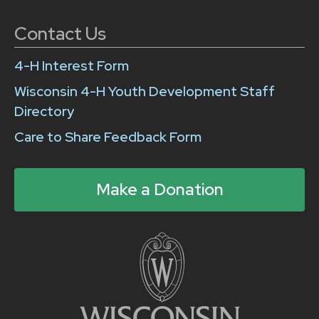
Contact Us
4-H Interest Form
Wisconsin 4-H Youth Development Staff
Directory
Care to Share Feedback Form
Make a Donation