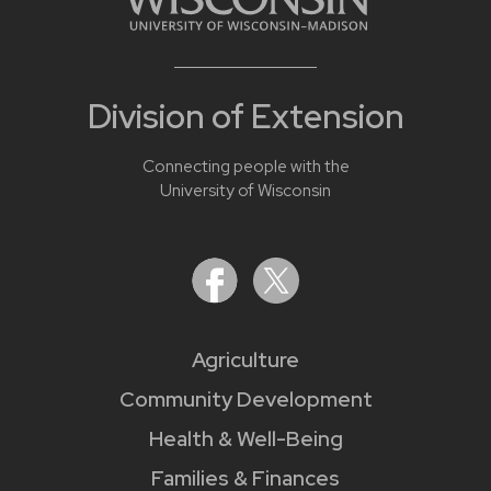
Division of Extension
Connecting people with the
University of Wisconsin
Agriculture
Community Development
Health & Well-Being
Families & Finances