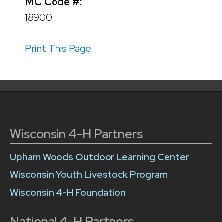
MC Code #:
18900
Print This Page
Wisconsin 4-H Partners
Upham Woods Outdoor Learning Center
Wisconsin Youth Livestock Program
Wisconsin 4-H Foundation
National 4-H Partners