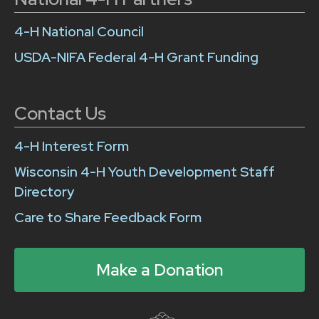
4-H National Council
USDA-NIFA Federal 4-H Grant Funding
Contact Us
4-H Interest Form
Wisconsin 4-H Youth Development Staff
Directory
Care to Share Feedback Form
Make a Donation