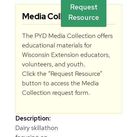
Request
Media Collection:
Resource
The PYD Media Collection offers
educational materials for
Wisconsin Extension educators,
volunteers, and youth.
Click the “Request Resource”
button to access the Media
Collection request form.
Description:
Dairy skillathon