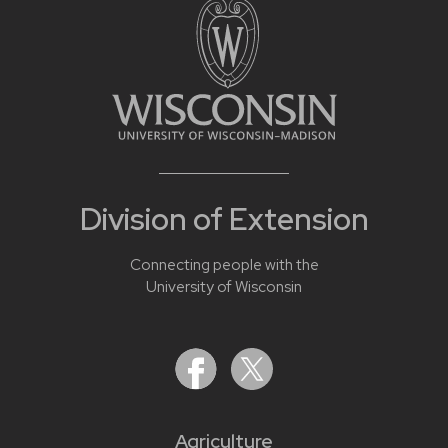
Division of Extension
Connecting people with the
University of Wisconsin
Agriculture