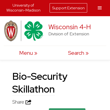
University of
Support Extension
Wisconsin-Madison
Skip
Wisconsin 4-H
to
Division of Extension
content
Menu
Search
Bio-Security
Skillathon
Share