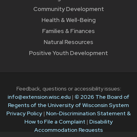
Community Development
Health & Well-Being
Families & Finances
Natural Resources
Positive Youth Development
Feedback, questions or accessibility issues:
info@extension.wisc.edu
|
© 2026 The Board of
Regents of the University of Wisconsin System
Privacy Policy
|
Non-Discrimination Statement &
How to File a Complaint
|
Disability
Accommodation Requests