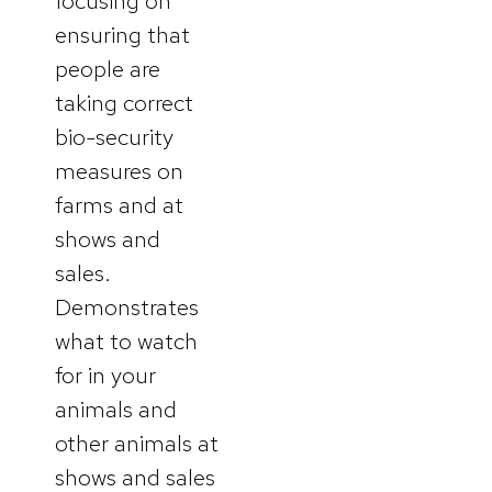
focusing on
ensuring that
people are
taking correct
bio-security
measures on
farms and at
shows and
sales.
Demonstrates
what to watch
for in your
animals and
other animals at
shows and sales