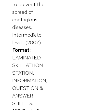
to prevent the
spread of
contagious
diseases.
Intermediate
level. (2007)
Format:
LAMINATED
SKILLATHON
STATION,
INFORMATION,
QUESTION &
ANSWER
SHEETS.