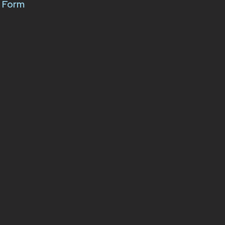
k Form