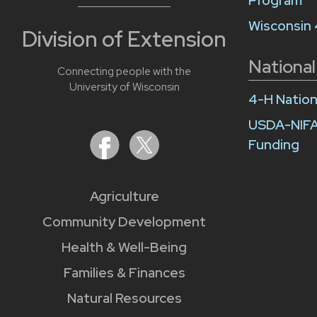
Program
Wisconsin
Division of Extension
National
Connecting people with the
University of Wisconsin
4-H Nation
USDA-NIFA
Funding
Agriculture
Community Development
Health & Well-Being
Families & Finances
Natural Resources