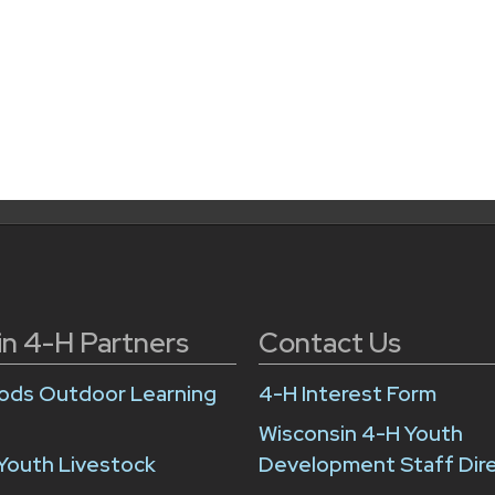
in 4-H Partners
Contact Us
ds Outdoor Learning
4-H Interest Form
Wisconsin 4-H Youth
Youth Livestock
Development Staff Dir