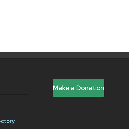
Make a Donation
ectory