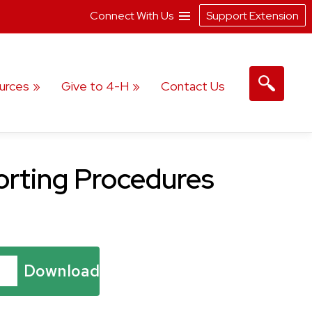
Connect With Us
Support Extension
urces
Give to 4-H
Contact Us
porting Procedures
Download