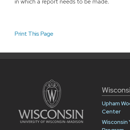
in which a report needs to be made.
Print This Page
Wiscons
Upham Woo
Center
Wisconsin 