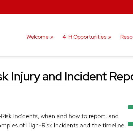
Welcome
4-H Opportunities
Reso
k Injury and Incident Re
Risk Incidents, when and how to report, and
amples of High-Risk Incidents and the timeline