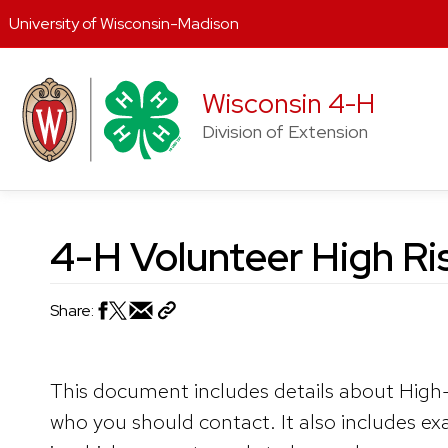
University of Wisconsin-Madison
Skip
to
Wisconsin 4-H
content
Division of Extension
4-H Volunteer High Ris
Share:
This document includes details about High-
who you should contact. It also includes ex