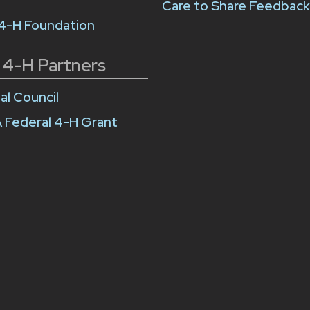
Care to Share Feedbac
 4-H Foundation
 4-H Partners
al Council
 Federal 4-H Grant