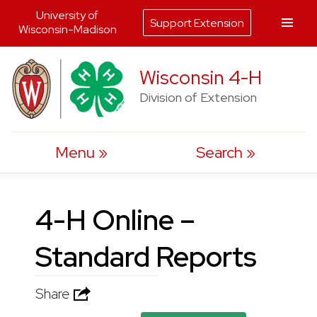
University of
Support Extension
Wisconsin-Madison
Skip
Wisconsin 4-H
to
Division of Extension
content
Menu
Search
4-H Online –
Standard Reports
Share