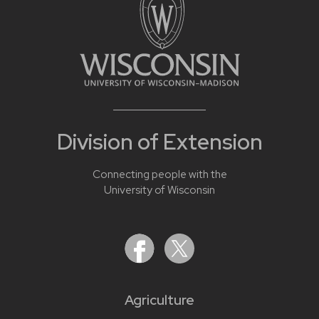
Division of Extension
Connecting people with the
University of Wisconsin
Agriculture