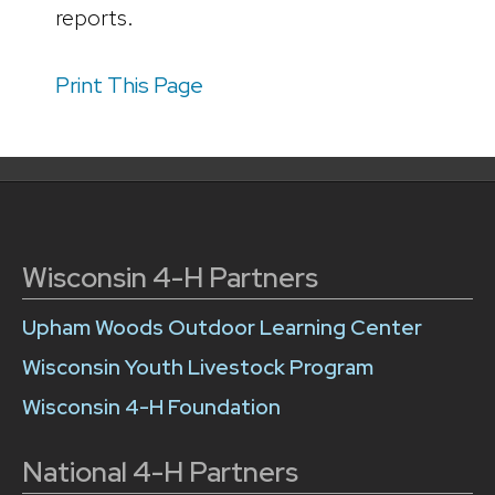
reports.
Print This Page
Wisconsin 4-H Partners
Upham Woods Outdoor Learning Center
Wisconsin Youth Livestock Program
Wisconsin 4-H Foundation
National 4-H Partners