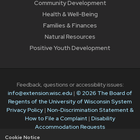
Community Development
Health & Well-Being
Families & Finances
Natural Resources
Positive Youth Development
Feedback, questions or accessibility issues:
info@extension.wisc.edu
|
© 2026 The Board of
Regents of the University of Wisconsin System
Privacy Policy
|
Non-Discrimination Statement &
How to File a Complaint
|
Disability
Accommodation Requests
Cookie Notice