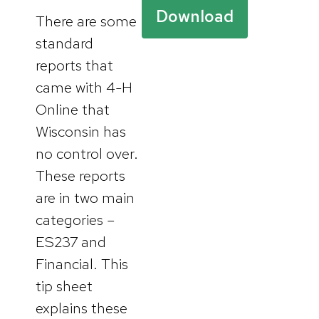
Download
There are some
standard
reports that
came with 4-H
Online that
Wisconsin has
no control over.
These reports
are in two main
categories –
ES237 and
Financial. This
tip sheet
explains these