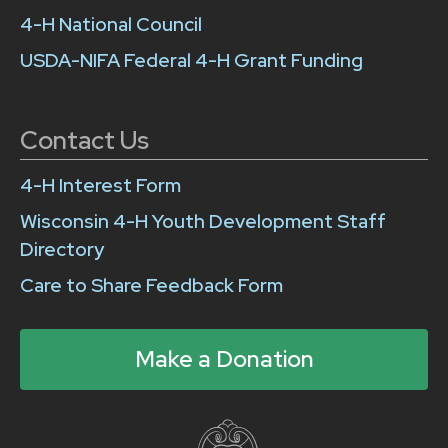
4-H National Council
USDA-NIFA Federal 4-H Grant Funding
Contact Us
4-H Interest Form
Wisconsin 4-H Youth Development Staff
Directory
Care to Share Feedback Form
Make a Donation