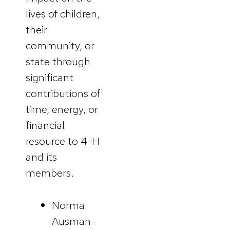
lives of children,
their
community, or
state through
significant
contributions of
time, energy, or
financial
resource to 4-H
and its
members.
Norma
Ausman-