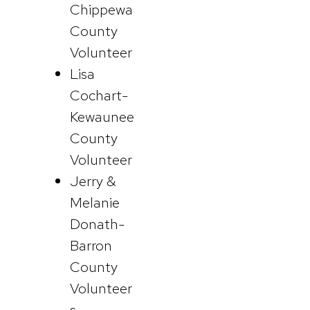
Chippewa
County
Volunteer
Lisa
Cochart-
Kewaunee
County
Volunteer
Jerry &
Melanie
Donath-
Barron
County
Volunteer
s