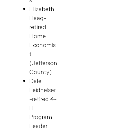
Elizabeth
Haag-
retired
Home
Economis
t
(Jefferson
County)
Dale
Leidheiser
-retired 4-
H
Program
Leader