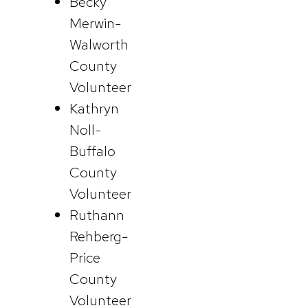
Becky
Merwin-
Walworth
County
Volunteer
Kathryn
Noll-
Buffalo
County
Volunteer
Ruthann
Rehberg-
Price
County
Volunteer