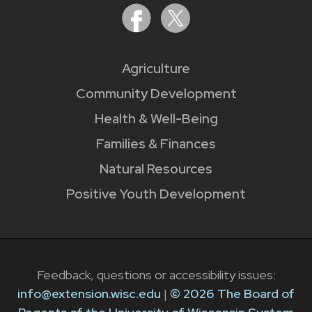
Agriculture
Community Development
Health & Well-Being
Families & Finances
Natural Resources
Positive Youth Development
Feedback, questions or accessibility issues:
info@extension.wisc.edu
|
© 2026 The Board of