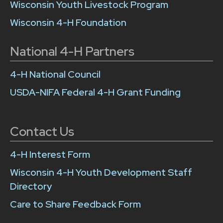
Wisconsin Youth Livestock Program
Wisconsin 4-H Foundation
National 4-H Partners
4-H National Council
USDA-NIFA Federal 4-H Grant Funding
Contact Us
4-H Interest Form
Wisconsin 4-H Youth Development Staff
Directory
Care to Share Feedback Form