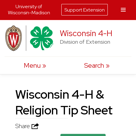
University of
Support Extension
Wisconsin-Madison
Skip
Wisconsin 4-H
to
Division of Extension
content
Menu
Search
Wisconsin 4-H &
Religion Tip Sheet
Share