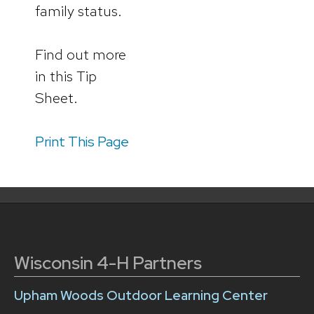
family status.
Find out more
in this Tip
Sheet.
Print This Page
Wisconsin 4-H Partners
Upham Woods Outdoor Learning Center