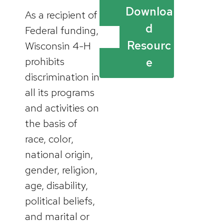
Downloa
As a recipient of
d
Federal funding,
Resourc
Wisconsin 4-H
prohibits
e
discrimination in
all its programs
and activities on
the basis of
race, color,
national origin,
gender, religion,
age, disability,
political beliefs,
and marital or