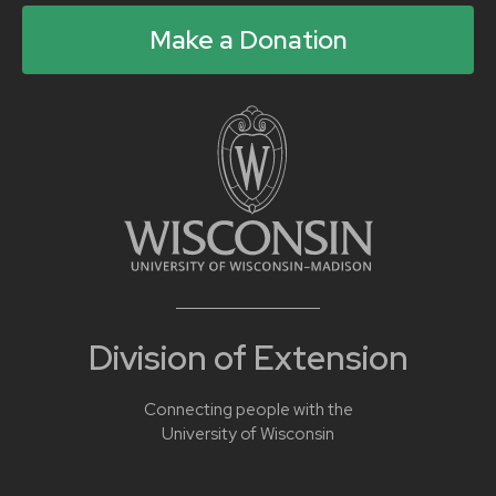
Make a Donation
Division of Extension
Connecting people with the
University of Wisconsin