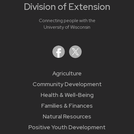
Division of Extension
Connecting people with the
University of Wisconsin
Agriculture
Community Development
Health & Well-Being
Families & Finances
Natural Resources
Positive Youth Development