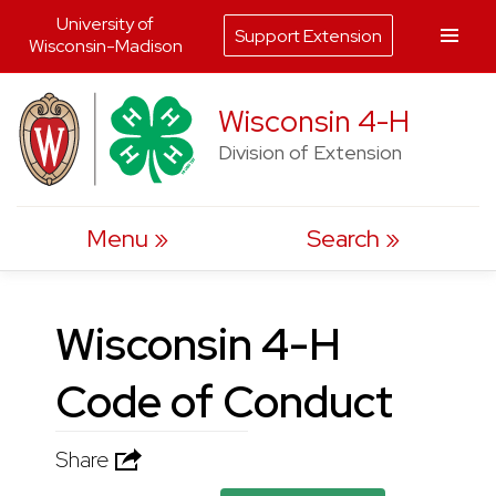
University of
Support Extension
Wisconsin-Madison
Skip
Wisconsin 4-H
to
Division of Extension
content
Menu
Search
Wisconsin 4-H
Code of Conduct
Share