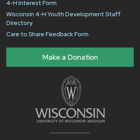
4-H Interest Form
Wisconsin 4-H Youth Development Staff
Directory
Care to Share Feedback Form
Make a Donation