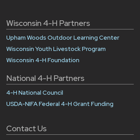
Wisconsin 4-H Partners
Upham Woods Outdoor Learning Center
Wisconsin Youth Livestock Program
Wisconsin 4-H Foundation
National 4-H Partners
4-H National Council
USDA-NIFA Federal 4-H Grant Funding
Contact Us