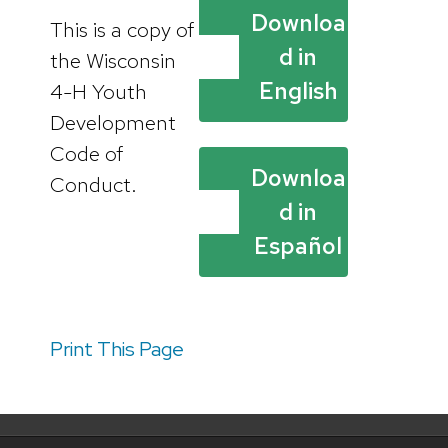
Downloa
This is a copy of
d in
the Wisconsin
English
4-H Youth
Development
Code of
Downloa
Conduct.
d in
Español
Print This Page