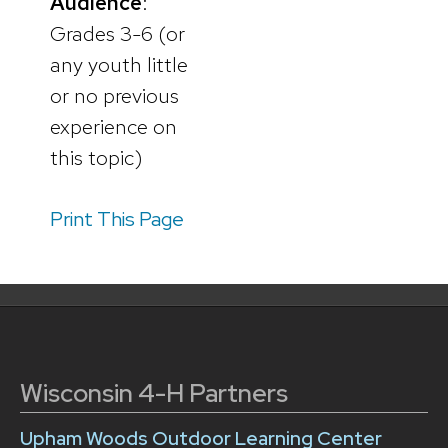
Audience
:
Grades 3-6 (or
any youth little
or no previous
experience on
this topic)
Print This Page
Wisconsin 4-H Partners
Upham Woods Outdoor Learning Center