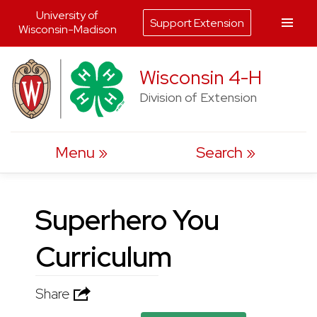
University of
Support Extension
Wisconsin-Madison
Skip
Wisconsin 4-H
to
Division of Extension
content
Menu
Search
Superhero You
Curriculum
Share