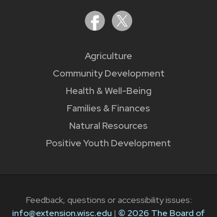
Agriculture
Community Development
Health & Well-Being
Families & Finances
Natural Resources
Positive Youth Development
Feedback, questions or accessibility issues:
info@extension.wisc.edu
|
© 2026 The Board of