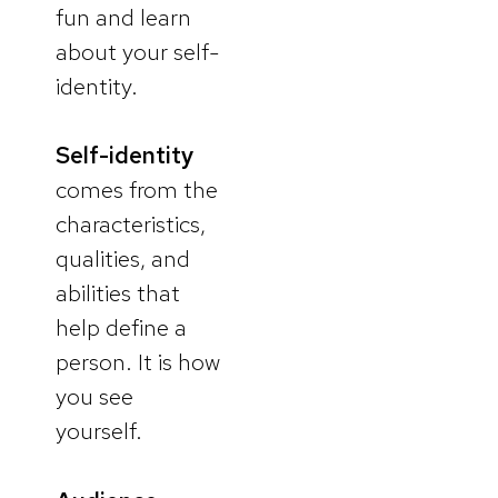
fun and learn
about your self-
identity.
Self-identity
comes from the
characteristics,
qualities, and
abilities that
help define a
person. It is how
you see
yourself.