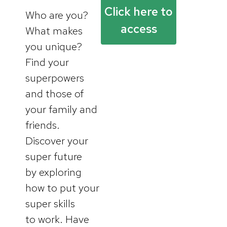
Click here to
Who are you?
access
What makes
you unique?
Find your
superpowers
and those of
your family and
friends.
Discover your
super future
by exploring
how to put your
super skills
to work. Have