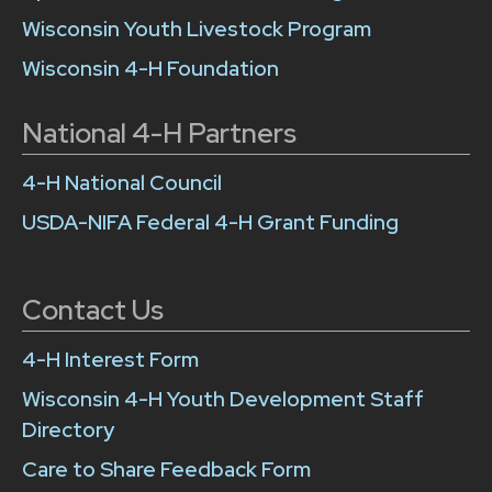
Wisconsin Youth Livestock Program
Wisconsin 4-H Foundation
National 4-H Partners
4-H National Council
USDA-NIFA Federal 4-H Grant Funding
Contact Us
4-H Interest Form
Wisconsin 4-H Youth Development Staff
Directory
Care to Share Feedback Form