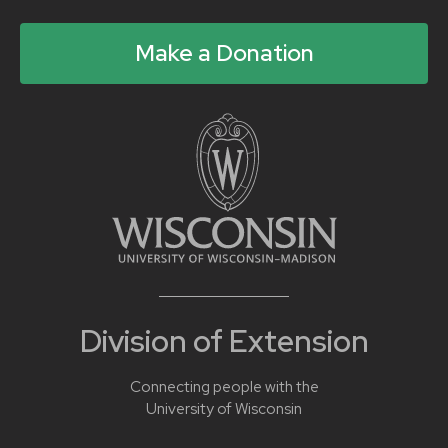
Make a Donation
Division of Extension
Connecting people with the
University of Wisconsin