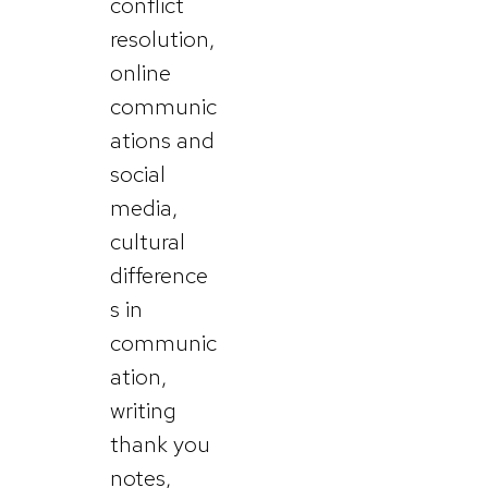
conflict
resolution,
online
communic
ations and
social
media,
cultural
difference
s in
communic
ation,
writing
thank you
notes,