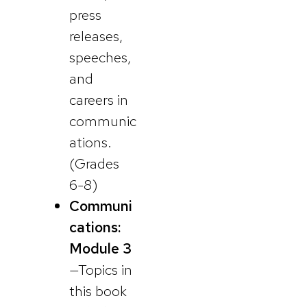
press
releases,
speeches,
and
careers in
communic
ations.
(Grades
6-8)
Communi
cations:
Module 3
—Topics in
this book