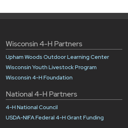
Wisconsin 4-H Partners
Upham Woods Outdoor Learning Center
Wisconsin Youth Livestock Program
Wisconsin 4-H Foundation
National 4-H Partners
4-H National Council
USDA-NIFA Federal 4-H Grant Funding