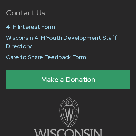
Contact Us
4-H Interest Form
Wisconsin 4-H Youth Development Staff
Directory
Care to Share Feedback Form
Make a Donation