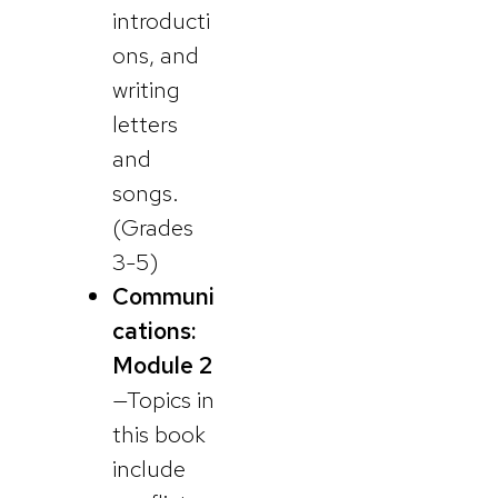
introducti
ons, and
writing
letters
and
songs.
(Grades
3-5)
Communi
cations:
Module 2
—Topics in
this book
include