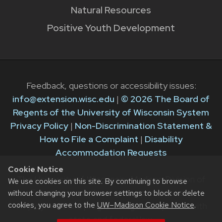
Natural Resources
Positive Youth Development
Feedback, questions or accessibility issues:
info@extension.wisc.edu
|
© 2026 The Board of
Regents of the University of Wisconsin System
Privacy Policy
|
Non-Discrimination Statement &
How to File a Complaint
|
Disability
Accommodation Requests
Cookie Notice
The University of Wisconsin–Madison Division of
We use cookies on this site. By continuing to browse
Extension provides equal opportunities in
without changing your browser settings to block or delete
cookies, you agree to the
UW–Madison Cookie Notice
.
employment and programming in compliance with
state and federal law.