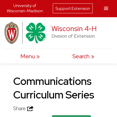
University of
Support Extension
Wisconsin-Madison
Skip
Wisconsin 4-H
to
Division of Extension
content
Menu
Search
Communications
Curriculum Series
Share