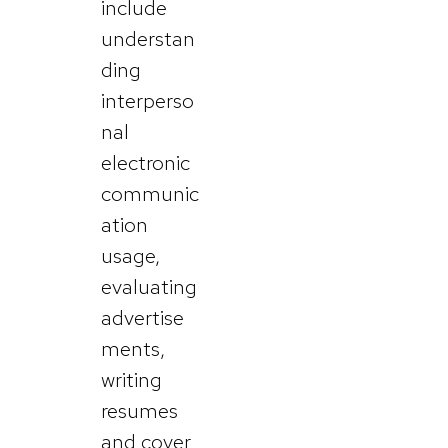
include
understan
ding
interperso
nal
electronic
communic
ation
usage,
evaluating
advertise
ments,
writing
resumes
and cover