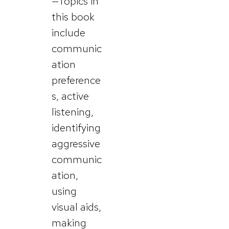
—Topics in
this book
include
communic
ation
preference
s, active
listening,
identifying
aggressive
communic
ation,
using
visual aids,
making