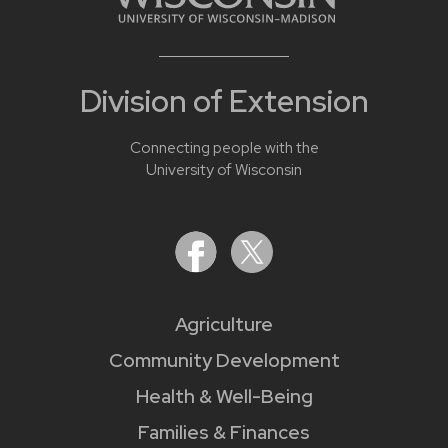
Division of Extension
Connecting people with the
University of Wisconsin
Agriculture
Community Development
Health & Well-Being
Families & Finances