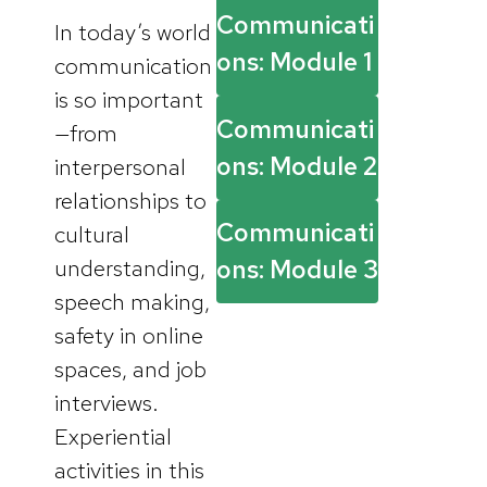
Communicati
In today’s world
ons: Module 1
communication
is so important
Communicati
—from
ons: Module 2
interpersonal
relationships to
Communicati
cultural
understanding,
ons: Module 3
speech making,
safety in online
spaces, and job
interviews.
Experiential
activities in this