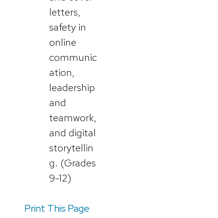
letters,
safety in
online
communic
ation,
leadership
and
teamwork,
and digital
storytellin
g. (Grades
9-12)
Print This Page