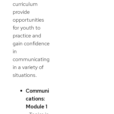
curriculum
provide
opportunities
for youth to
practice and
gain confidence
in
communicating
in a variety of
situations.
Communi
cations:
Module 1