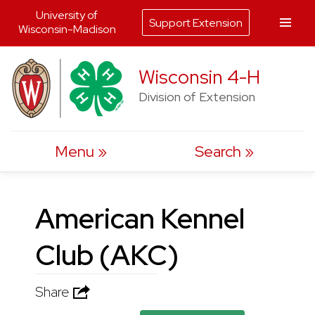
University of
Support Extension
Wisconsin-Madison
Skip
Wisconsin 4-H
to
Division of Extension
content
Menu
Search
American Kennel
Club (AKC)
Share