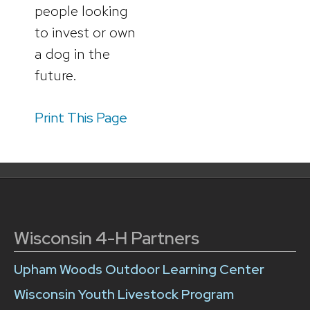
people looking
to invest or own
a dog in the
future.
Print This Page
Wisconsin 4-H Partners
Upham Woods Outdoor Learning Center
Wisconsin Youth Livestock Program