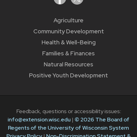
Agriculture
Community Development
Health & Well-Being
Families & Finances
Natural Resources
Positive Youth Development
Feedback, questions or accessibility issues:
info@extension.wisc.edu
|
© 2026 The Board of
Regents of the University of Wisconsin System
Privacy Policy
|
Non-Discrimination Statement &