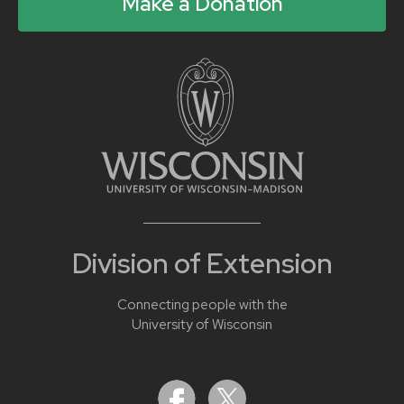
Make a Donation
Division of Extension
Connecting people with the
University of Wisconsin