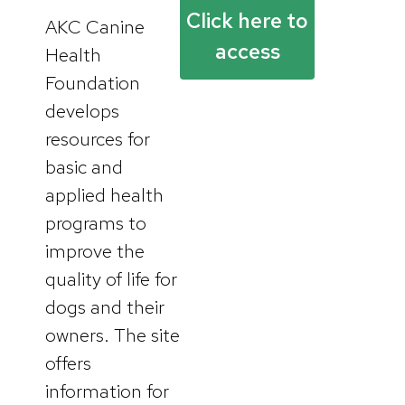
Click here to
AKC Canine
access
Health
Foundation
develops
resources for
basic and
applied health
programs to
improve the
quality of life for
dogs and their
owners. The site
offers
information for