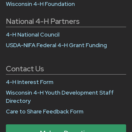
Wisconsin 4-H Foundation
National 4-H Partners
4-H National Council
USDA-NIFA Federal 4-H Grant Funding
Contact Us
4-H Interest Form
Wisconsin 4-H Youth Development Staff
Directory
Care to Share Feedback Form