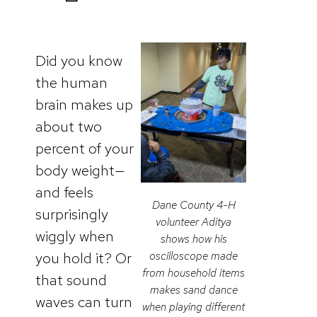
Did you know
the human
brain makes up
about two
percent of your
body weight—
and feels
Dane County 4-H
surprisingly
volunteer Aditya
wiggly when
shows how his
you hold it? Or
oscilloscope made
from household items
that sound
makes sand dance
waves can turn
when playing different