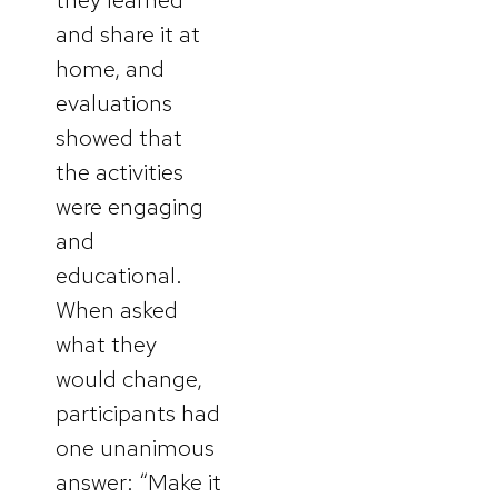
and share it at
home, and
evaluations
showed that
the activities
were engaging
and
educational.
When asked
what they
would change,
participants had
one unanimous
answer: “Make it