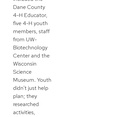
Dane County
4-H Educator,
five 4-H youth
members, staff
from UW-
Biotechnology
Center and the
Wisconsin
Science
Museum. Youth
didn’t just help
plan; they
researched
activities,