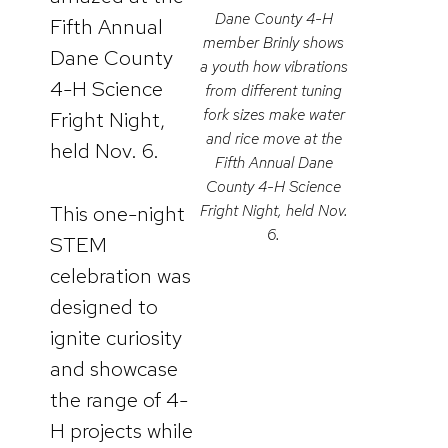
Dane County 4-H
Fifth Annual
member Brinly shows
Dane County
a youth how vibrations
4-H Science
from different tuning
fork sizes make water
Fright Night,
and rice move at the
held Nov. 6.
Fifth Annual Dane
County 4-H Science
This one-night
Fright Night, held Nov.
6.
STEM
celebration was
designed to
ignite curiosity
and showcase
the range of 4-
H projects while