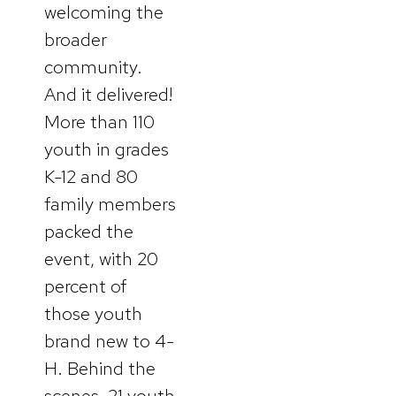
welcoming the
broader
community.
And it delivered!
More than 110
youth in grades
K-12 and 80
family members
packed the
event, with 20
percent of
those youth
brand new to 4-
H. Behind the
scenes, 21 youth