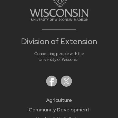
Division of Extension
Connecting people with the
University of Wisconsin
Agriculture
Community Development