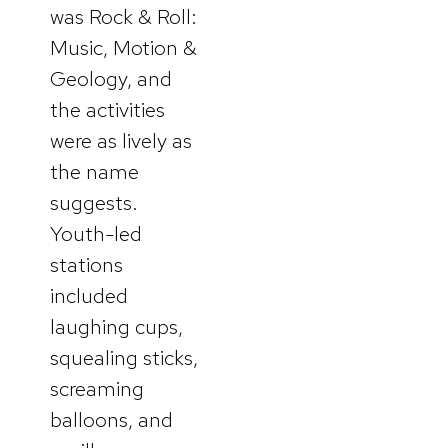
was Rock & Roll:
Music, Motion &
Geology, and
the activities
were as lively as
the name
suggests.
Youth-led
stations
included
laughing cups,
squealing sticks,
screaming
balloons, and