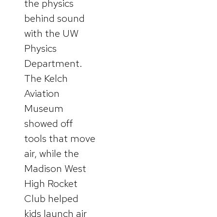
the physics
behind sound
with the UW
Physics
Department.
The Kelch
Aviation
Museum
showed off
tools that move
air, while the
Madison West
High Rocket
Club helped
kids launch air