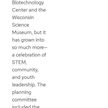
Biotechnology
Center and the
Wisconsin
Science
Museum, but it
has grown into
so much more—
a celebration of
STEM,
community,
and youth
leadership. The
planning
committee
included the