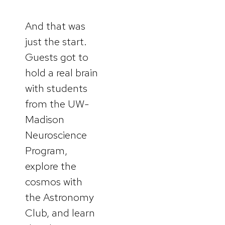
And that was
just the start.
Guests got to
hold a real brain
with students
from the UW-
Madison
Neuroscience
Program,
explore the
cosmos with
the Astronomy
Club, and learn