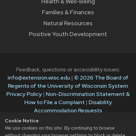
Health & Well-Being
Families & Finances
Natural Resources
Positive Youth Development
Feedback, questions or accessibility issues:
info@extension.wisc.edu
|
© 2026 The Board of
Regents of the University of Wisconsin System
Privacy Policy
|
Non-Discrimination Statement &
How to File a Complaint
|
Disability
Accommodation Requests
Cookie Notice
The University of Wisconsin–Madison Division of
We use cookies on this site. By continuing to browse
Extension provides equal opportunities in
without changing your browser settings to block or delete