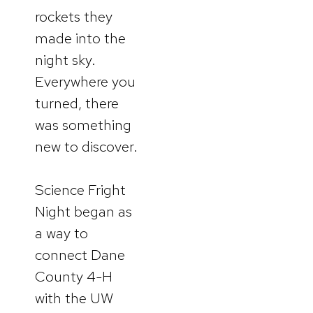
rockets they
made into the
night sky.
Everywhere you
turned, there
was something
new to discover.
Science Fright
Night began as
a way to
connect Dane
County 4-H
with the UW