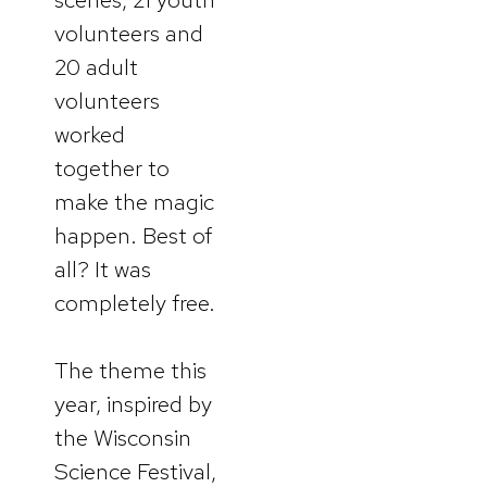
volunteers and
20 adult
volunteers
worked
together to
make the magic
happen. Best of
all? It was
completely free.
The theme this
year, inspired by
the Wisconsin
Science Festival,