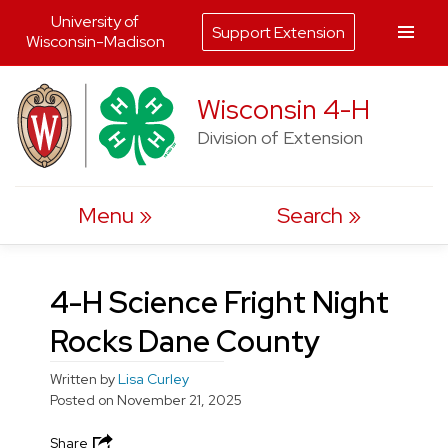
University of
Support Extension
Wisconsin-Madison
Skip
Wisconsin 4-H
to
Division of Extension
content
Menu
Search
4-H Science Fright Night
Rocks Dane County
Written by
Lisa Curley
Posted on
November 21, 2025
Share