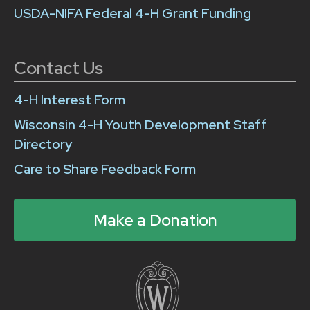
USDA-NIFA Federal 4-H Grant Funding
Contact Us
4-H Interest Form
Wisconsin 4-H Youth Development Staff
Directory
Care to Share Feedback Form
Make a Donation