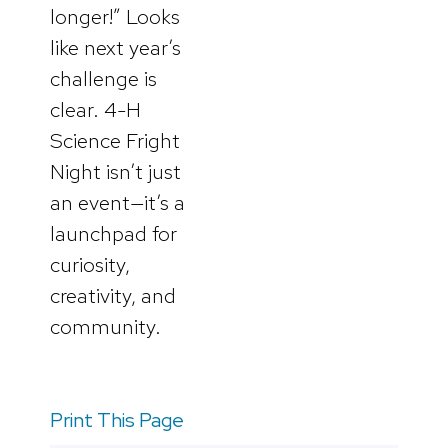
longer!” Looks
like next year’s
challenge is
clear. 4-H
Science Fright
Night isn’t just
an event—it’s a
launchpad for
curiosity,
creativity, and
community.
Print This Page