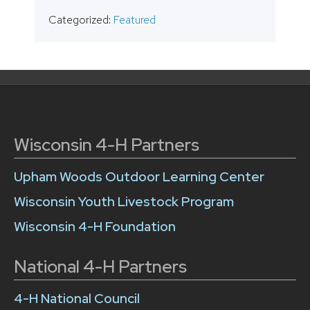
Categorized:
Featured
Wisconsin 4-H Partners
Upham Woods Outdoor Learning Center
Wisconsin Youth Livestock Program
Wisconsin 4-H Foundation
National 4-H Partners
4-H National Council