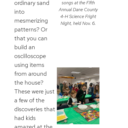
ordinary sand
songs at the Fifth
Annual Dane County
into
4-H Science Fright
mesmerizing
Night, held Nov. 6.
patterns? Or
that you can
build an
oscilloscope
using items
from around
the house?
These were just
a few of the
discoveries that
had kids
amazed at the