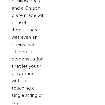
oscilloscopes
and a Chladni
plate made with
household
items. There
was even an
interactive
Theremin
demonstration
that let youth
play music
without
touching a
single string or
key.