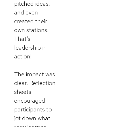
pitched ideas,
and even
created their
own stations.
That’s
leadership in
action!
The impact was
clear. Reflection
sheets
encouraged
participants to
jot down what
they learned