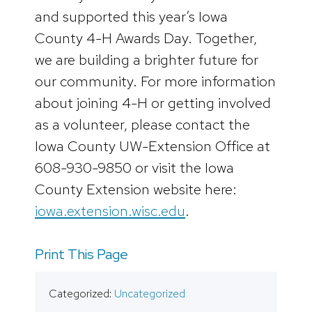
and supported this year’s Iowa
County 4-H Awards Day. Together,
we are building a brighter future for
our community. For more information
about joining 4-H or getting involved
as a volunteer, please contact the
Iowa County UW-Extension Office at
608-930-9850 or visit the Iowa
County Extension website here:
iowa.extension.wisc.edu
.
Print This Page
Categorized:
Uncategorized