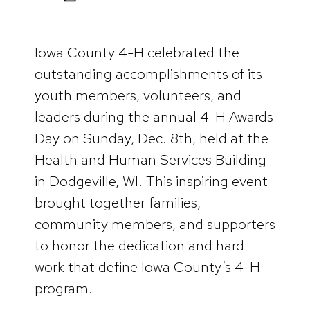
Iowa County 4-H celebrated the
outstanding accomplishments of its
youth members, volunteers, and
leaders during the annual 4-H Awards
Day on Sunday, Dec. 8th, held at the
Health and Human Services Building
in Dodgeville, WI. This inspiring event
brought together families,
community members, and supporters
to honor the dedication and hard
work that define Iowa County’s 4-H
program.