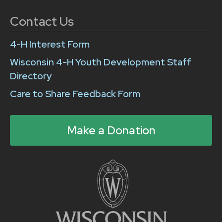
Contact Us
4-H Interest Form
Wisconsin 4-H Youth Development Staff
Directory
Care to Share Feedback Form
Make a Donation