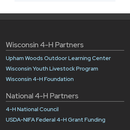
Wisconsin 4-H Partners
Upham Woods Outdoor Learning Center
Wisconsin Youth Livestock Program
Wisconsin 4-H Foundation
National 4-H Partners
4-H National Council
USDA-NIFA Federal 4-H Grant Funding