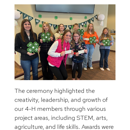
The ceremony highlighted the
creativity, leadership, and growth of
our 4-H members through various
project areas, including STEM, arts,
agriculture, and life skills. Awards were