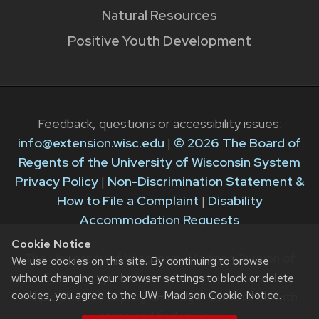
Natural Resources
Positive Youth Development
Feedback, questions or accessibility issues:
info@extension.wisc.edu
|
© 2026 The Board of
Regents of the University of Wisconsin System
Privacy Policy
|
Non-Discrimination Statement &
How to File a Complaint
|
Disability
Accommodation Requests
Cookie Notice
The University of Wisconsin–Madison Division of
We use cookies on this site. By continuing to browse
Extension provides equal opportunities in
without changing your browser settings to block or delete
cookies, you agree to the
UW–Madison Cookie Notice
.
employment and programming in compliance with
state and federal law.