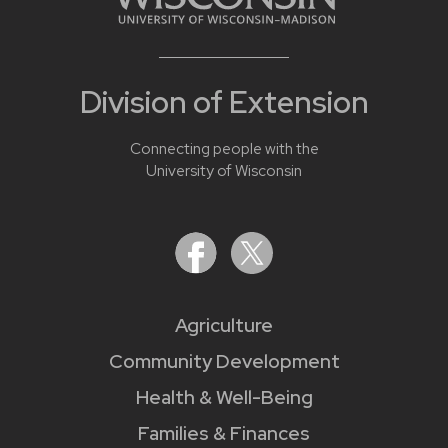
Division of Extension
Connecting people with the
University of Wisconsin
Agriculture
Community Development
Health & Well-Being
Families & Finances