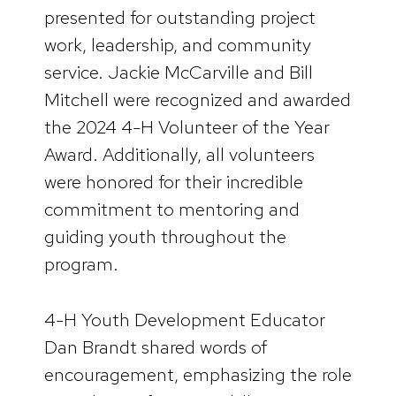
presented for outstanding project
work, leadership, and community
service. Jackie McCarville and Bill
Mitchell were recognized and awarded
the 2024 4-H Volunteer of the Year
Award. Additionally, all volunteers
were honored for their incredible
commitment to mentoring and
guiding youth throughout the
program.
4-H Youth Development Educator
Dan Brandt shared words of
encouragement, emphasizing the role