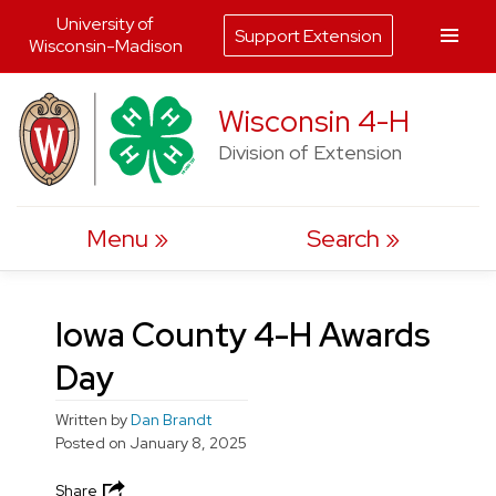
University of
Support Extension
Wisconsin-Madison
Skip
Wisconsin 4-H
to
Division of Extension
content
Menu
Search
Iowa County 4-H Awards
Day
Written by
Dan Brandt
Posted on
January 8, 2025
Share