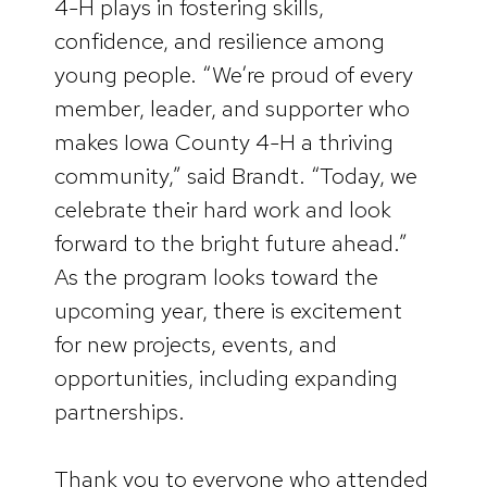
4-H plays in fostering skills,
confidence, and resilience among
young people. “We’re proud of every
member, leader, and supporter who
makes Iowa County 4-H a thriving
community,” said Brandt. “Today, we
celebrate their hard work and look
forward to the bright future ahead.”
As the program looks toward the
upcoming year, there is excitement
for new projects, events, and
opportunities, including expanding
partnerships.
Thank you to everyone who attended