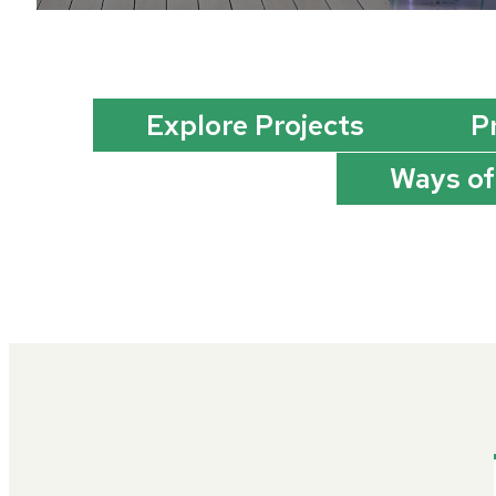
Explore Projects
P
Ways of