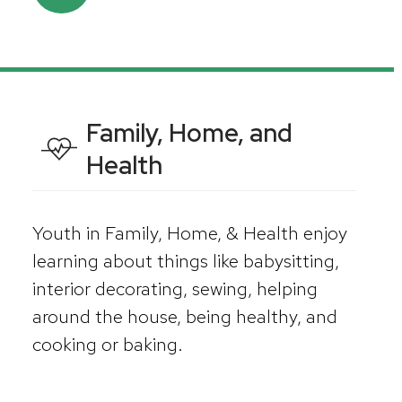
Family, Home, and
Health
Youth in Family, Home, & Health enjoy
learning about things like babysitting,
interior decorating, sewing, helping
around the house, being healthy, and
cooking or baking.