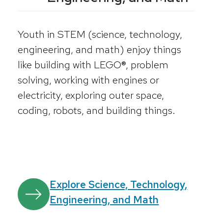
Youth in STEM (science, technology,
engineering, and math) enjoy things
like building with LEGO®, problem
solving, working with engines or
electricity, exploring outer space,
coding, robots, and building things.
Explore Science, Technology,
Engineering, and Math