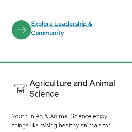
Explore Leadership &
Community
Agriculture and Animal
Science
Youth in Ag & Animal Science enjoy
things like raising healthy animals for