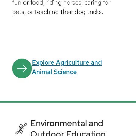
fun or food, riding horses, caring for
pets, or teaching their dog tricks.
Explore Agriculture and
Animal Science
Environmental and
Outdoor Education