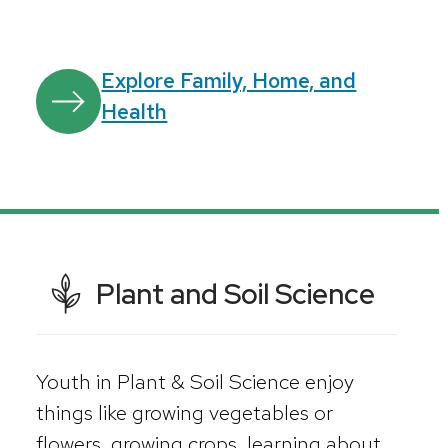
Explore Family, Home, and
Health
Plant and Soil Science
Youth in Plant & Soil Science enjoy
things like growing vegetables or
flowers, growing crops, learning about