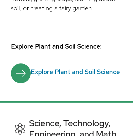
soil, or creating a fairy garden.
Explore Plant and Soil Science:
Explore Plant and Soil Science
Science, Technology,
Engineering, and Math