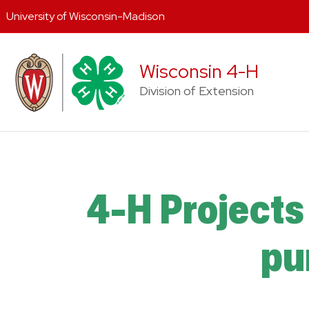
University of Wisconsin-Madison
Skip
to
Wisconsin 4-H
content
Division of Extension
4-H Projects 
pu