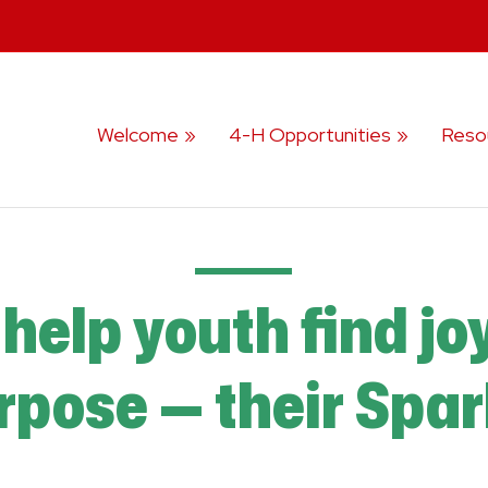
Welcome
4-H Opportunities
Reso
help youth find jo
rpose — their Spar