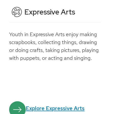
Expressive Arts
Youth in Expressive Arts enjoy making
scrapbooks, collecting things, drawing
or doing crafts, taking pictures, playing
with puppets, or acting and singing.
Explore Expressive Arts