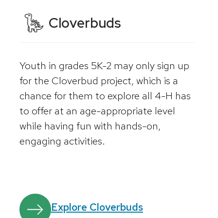
Cloverbuds
Youth in grades 5K-2 may only sign up
for the Cloverbud project, which is a
chance for them to explore all 4-H has
to offer at an age-appropriate level
while having fun with hands-on,
engaging activities.
Explore Cloverbuds