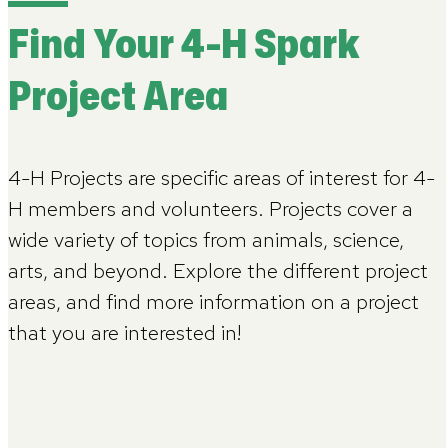
Find Your 4-H Spark
Project Area
4-H Projects are specific areas of interest for 4-
H members and volunteers. Projects cover a
wide variety of topics from animals, science,
arts, and beyond. Explore the different project
areas, and find more information on a project
that you are interested in!