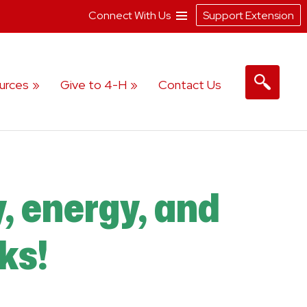
Connect With Us
Support Extension
urces
Give to 4-H
Contact Us
y, energy, and
ks!