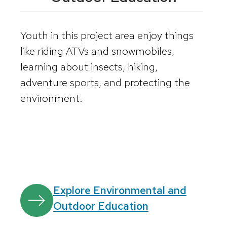
Youth in this project area enjoy things
like riding ATVs and snowmobiles,
learning about insects, hiking,
adventure sports, and protecting the
environment.
Explore Environmental and
Outdoor Education