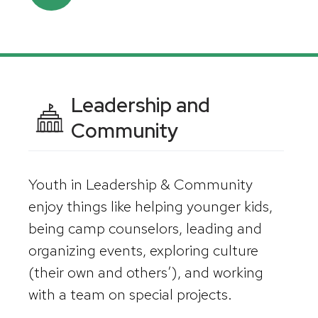
Leadership and
Community
Youth in Leadership & Community
enjoy things like helping younger kids,
being camp counselors, leading and
organizing events, exploring culture
(their own and others’), and working
with a team on special projects.