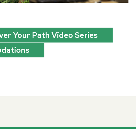
ver Your Path Video Series
dations