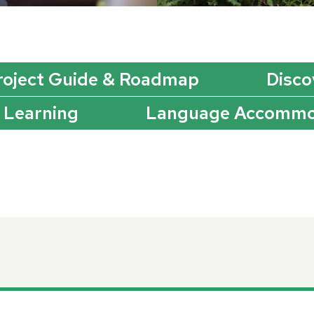
roject Guide & Roadmap
Disco
 Learning
Language Accommo